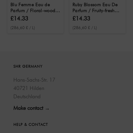
Blu Femme Eau de
Ruby Blossom Eau De
Parfum / Floral-woody
Parfum / Fruity-fresh
women's fragrance 50
women's fragrance 50
£14.33
£14.33
ml
ml
(286,60 £ / L)
(286,60 £ / L)
SHR GERMANY
Hans-Sachs-Str. 17
40721 Hilden
Deutschland
Make contact →
HELP & CONTACT