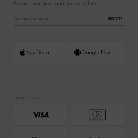
Receive our news and special offers
REGISTER
App Store
Google Play
PAYMENT METHODS