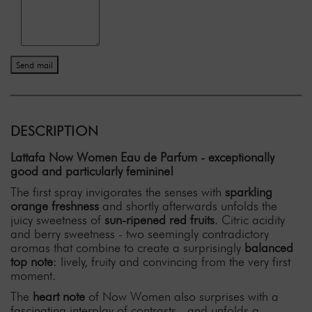
Send mail
DESCRIPTION
Lattafa Now Women Eau de Parfum - exceptionally
good and particularly feminine!
The first spray invigorates the senses with
sparkling
orange freshness
and shortly afterwards unfolds the
juicy sweetness of
sun-ripened red fruits
. Citric acidity
and berry sweetness - two seemingly contradictory
aromas that combine to create a surprisingly
balanced
top note
: lively, fruity and convincing from the very first
moment.
The
heart note
of Now Women also surprises with a
fascinating interplay of contrasts - and unfolds a