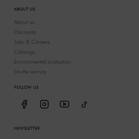
ABOUT US
About us
Discounts
Jobs & Careers
Catalogs
Environmental protection
Shuttle service
FOLLOW US
NEWSLETTER