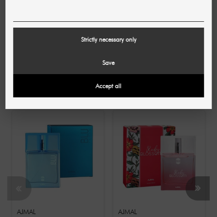
Lattafa creates women's fragrances for the here and
now. Discover more high-quality, contemporary eau de
parfums - for modern women who love luxurious and
complex fragrance compositions. Now available in our
Strictly necessary only
SHR online store!
Save
10 OTHER PRODUCTS IN THE SAME
Accept all
CATEGORY:
AJMAL
AJMAL