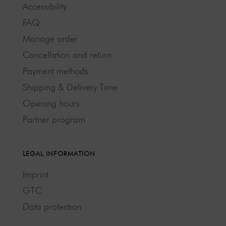
Accessibility
FAQ
Manage order
Cancellation and return
Payment methods
Shipping & Delivery Time
Opening hours
Partner program
LEGAL INFORMATION
Imprint
GTC
Data protection