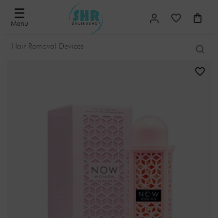
☰
Menu