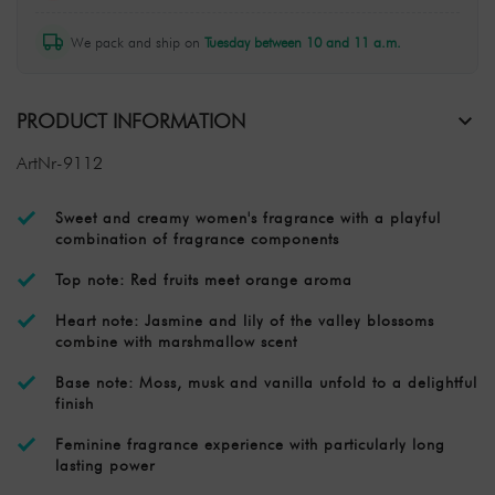
We pack and ship on
Tuesday between 10 and 11 a.m.
PRODUCT INFORMATION
ArtNr-9112
Sweet and creamy women's fragrance with a playful
combination of fragrance components
Top note: Red fruits meet orange aroma
Heart note: Jasmine and lily of the valley blossoms
combine with marshmallow scent
Base note: Moss, musk and vanilla unfold to a delightful
finish
Feminine fragrance experience with particularly long
lasting power