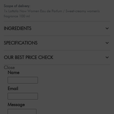
Scope of delivery:
1x Lattafa Now Women Eau de Parfum / Sweet-creamy women's
fragrance 100 ml
INGREDIENTS
SPECIFICATIONS
OUR BEST PRICE CHECK
Close
Name
Email
Message