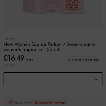
LATTAFA
Now Women Eau de Parfum / Sweet-creamy
women's fragrance 100 ml
£16.49
No tax
Available immediately
(164,90 £ / L)
Order within
( 2 hours and 4 minutes )