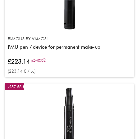
FAMOUS BY VAMOSI
PMU pen / device for permanent make-up
£223.14
£640.62
(223,14 £ / pc)
-£57.58