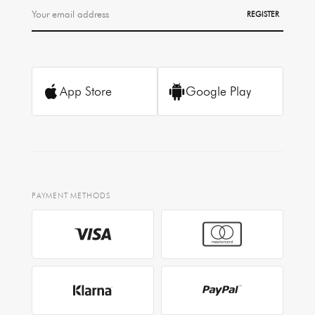
REGISTER
App Store
Google Play
PAYMENT METHODS