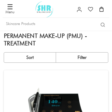
Filter
×
☰
Menu
Sorted
by
PERMANENT MAKE-UP (PMU) -
Most
popular
TREATMENT
New
releases
Sort
Filter
Lowest
price
Highest
price
Offers
Filter