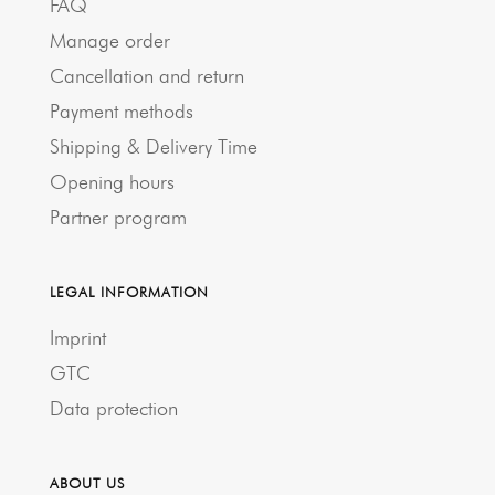
FAQ
Manage order
Cancellation and return
Payment methods
Shipping & Delivery Time
Opening hours
Partner program
LEGAL INFORMATION
Imprint
GTC
Data protection
ABOUT US