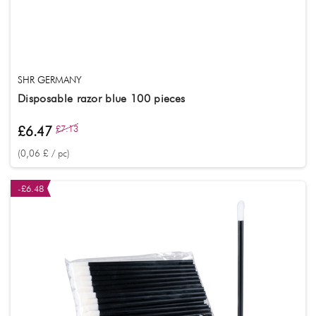
SHR GERMANY
Disposable razor blue 100 pieces
£6.47
£7.13
(0,06 £ / pc)
-£6.48