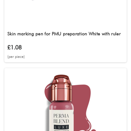
Skin marking pen for PMU preparation White with ruler
£1.08
(per piece)