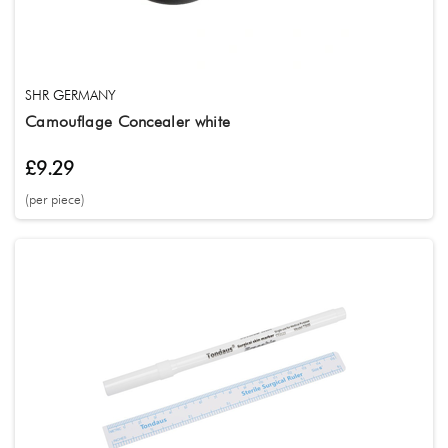
SHR GERMANY
Camouflage Concealer white
£9.29
(per piece)