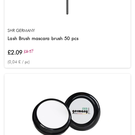
SHR GERMANY
Lash Brush mascara brush 50 pcs
£2.09
£8.57
(0,04 £ / pc)