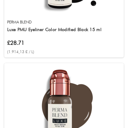
PERMA BLEND
Luxe PMU Eyeliner Color Modified Black 15 ml
£28.71
(1.914,13 £ / L)