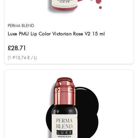
PERMA BLEND
Luxe PMU Lip Color Victorian Rose V2 15 ml
£28.71
(1.913,74 £ / L)