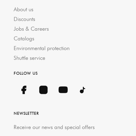
About us
Discounts
Jobs & Careers
Catalogs
Environmental protection
Shuttle service
FOLLOW US
NEWSLETTER
Receive our news and special offers