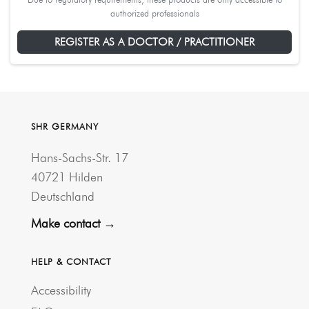
authorized professionals
REGISTER AS A DOCTOR / PRACTITIONER
SHR GERMANY
Hans-Sachs-Str. 17
40721 Hilden
Deutschland
Make contact →
HELP & CONTACT
Accessibility