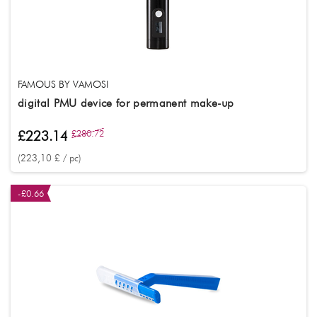
FAMOUS BY VAMOSI
digital PMU device for permanent make-up
£223.14
£280.72
(223,10 £ / pc)
-£0.66