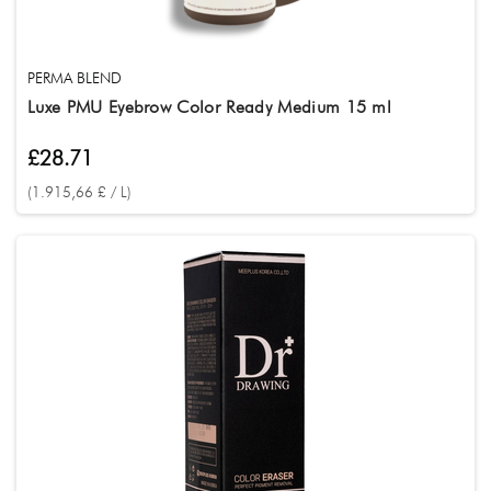
PERMA BLEND
Luxe PMU Eyebrow Color Ready Medium 15 ml
£28.71
(1.915,66 £ / L)