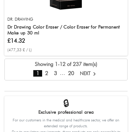
DR. DRAWING
Dr Drawing Color Eraser / Color Eraser for Permanent
Make up 30 ml
£14.32
(477,33 £ / L)
Showing 1-12 of 237 item(s)
…
1
2
3
20
NEXT
🔒
Exclusive professional area
For our customers in the medical and healthcare sector, we offer an
extended range of products.
Due to regulatory requirements, these products are only accessible to