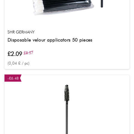
SHR GERMANY
Disposable velour applicators 50 pieces
£2.09
£8.57
(0,04 £ / pc)
-£6.48