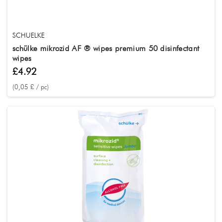
SCHUELKE
schülke mikrozid AF ® wipes premium 50 disinfectant
wipes
£4.92
(0,05 £ / pc)