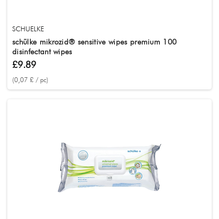
SCHUELKE
schülke mikrozid® sensitive wipes premium 100
disinfectant wipes
£9.89
(0,07 £ / pc)