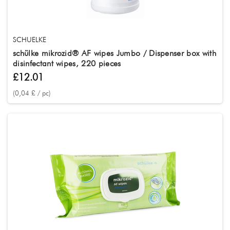
SCHUELKE
schülke mikrozid® AF wipes Jumbo / Dispenser box with
disinfectant wipes, 220 pieces
£12.01
(0,04 £ / pc)