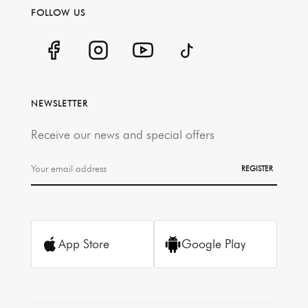
FOLLOW US
NEWSLETTER
Receive our news and special offers
REGISTER
App Store
Google Play