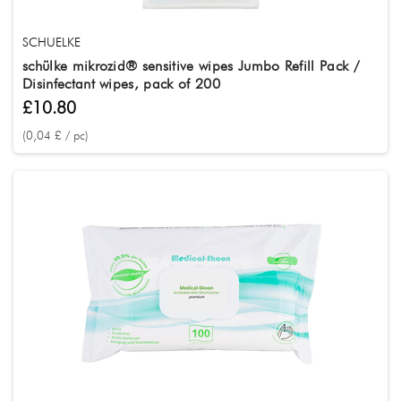
SCHUELKE
schülke mikrozid® sensitive wipes Jumbo Refill Pack /
Disinfectant wipes, pack of 200
£10.80
(0,04 £ / pc)