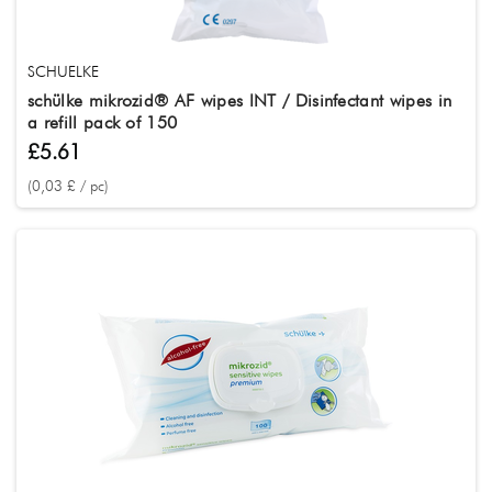
SCHUELKE
schülke mikrozid® AF wipes INT / Disinfectant wipes in
a refill pack of 150
£5.61
(0,03 £ / pc)