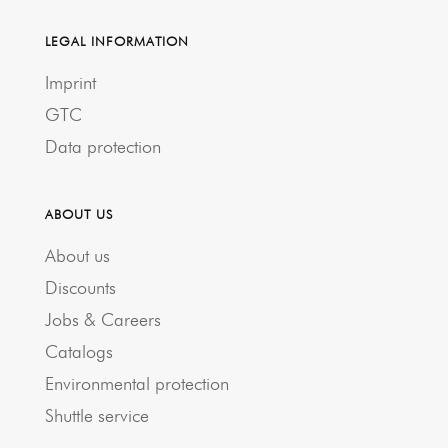
LEGAL INFORMATION
Imprint
GTC
Data protection
ABOUT US
About us
Discounts
Jobs & Careers
Catalogs
Environmental protection
Shuttle service