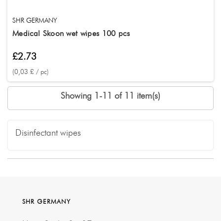
SHR GERMANY
Medical Skoon wet wipes 100 pcs
£2.73
(0,03 £ / pc)
Showing 1-11 of 11 item(s)
Disinfectant wipes
SHR GERMANY