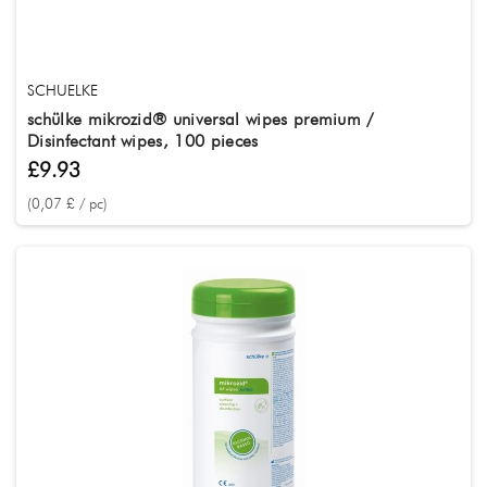
SCHUELKE
schülke mikrozid® universal wipes premium /
Disinfectant wipes, 100 pieces
£9.93
(0,07 £ / pc)