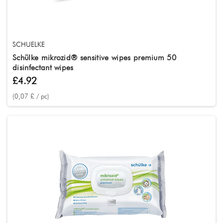
SCHUELKE
Schülke mikrozid® sensitive wipes premium 50
disinfectant wipes
£4.92
(0,07 £ / pc)