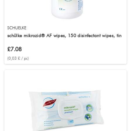
Treatment
Tätowierung
SerieName
SCHUELKE
schülke mikrozid® AF wipes, 150 disinfectant wipes, tin
£7.08
(0,03 £ / pc)