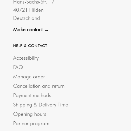
Hans-Sachs-Str. 17
40721 Hilden
Deutschland
Make contact →
HELP & CONTACT
Accessibility
FAQ
Manage order
Cancellation and return
Payment methods
Shipping & Delivery Time
Opening hours
Partner program