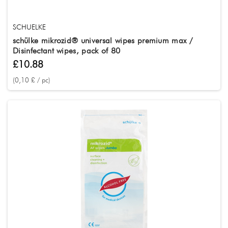
SCHUELKE
schülke mikrozid® universal wipes premium max /
Disinfectant wipes, pack of 80
£10.88
(0,10 £ / pc)