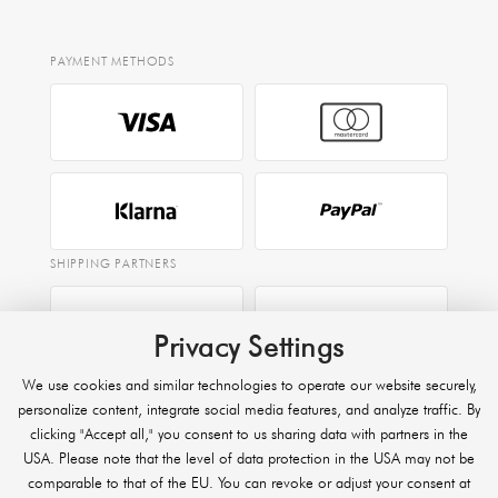
PAYMENT METHODS
SHIPPING PARTNERS
Privacy Settings
EXPRESS
We use cookies and similar technologies to operate our website securely,
Raben
personalize content, integrate social media features, and analyze traffic. By
clicking "Accept all," you consent to us sharing data with partners in the
USA. Please note that the level of data protection in the USA may not be
comparable to that of the EU. You can revoke or adjust your consent at