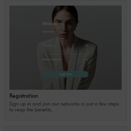
📧 Email:
affiliate@shr-germany-onlineshop.de
With the deeplink tool, you can easily create
custom links to any page of our shop.
Registration
Sign up
in
and join our networks in just a few steps
to reap the benefits.