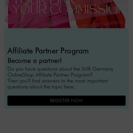
Affiliate Partner Program
Become a partner!
Do you have questions about the SHR Germany
OnlineShop Affiliate Partner Program?
Then you'll find answers to the most important
questions about the topic here.
REGISTER NOW