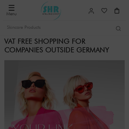
☰
Menu
VAT FREE SHOPPING FOR
COMPANIES OUTSIDE GERMANY