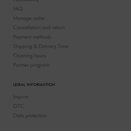
FAQ
Manage order
Cancellation and return
Payment methods
Shipping & Delivery Time
Opening hours
Partner program
LEGAL INFORMATION
Imprint
GTC
Data protection