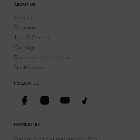
ABOUT US
About us
Discounts
Jobs & Careers
Catalogs
Environmental protection
Shuttle service
FOLLOW US
NEWSLETTER
Receive our news and special offers