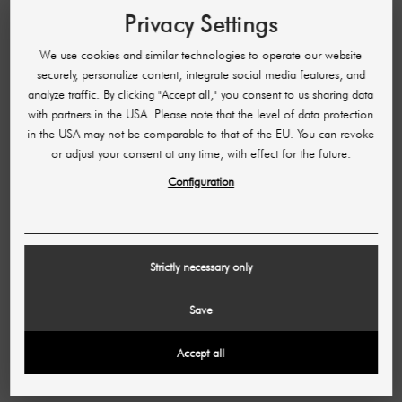
Privacy Settings
We use cookies and similar technologies to operate our website
securely, personalize content, integrate social media features, and
analyze traffic. By clicking "Accept all," you consent to us sharing data
with partners in the USA. Please note that the level of data protection
in the USA may not be comparable to that of the EU. You can revoke
or adjust your consent at any time, with effect for the future.
Configuration
Commission
Strictly necessary only
If a user orders through one of your shared
advertising materials, you can enjoy your
Save
commission!
Accept all