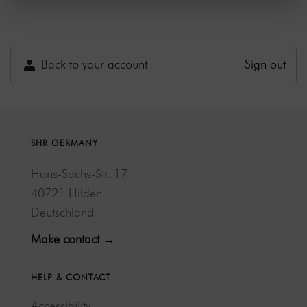
Back to your account
Sign out
SHR GERMANY
Hans-Sachs-Str. 17
40721 Hilden
Deutschland
Make contact →
HELP & CONTACT
Accessibility