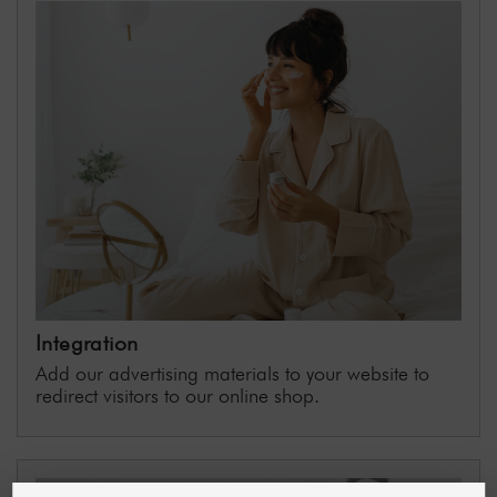
Integration
Add our advertising materials to your website to
redirect visitors to our online shop.