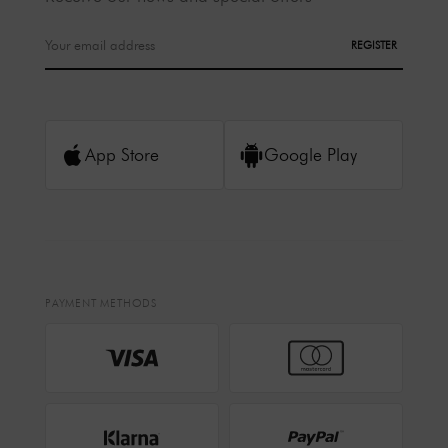
REGISTER
App Store
Google Play
PAYMENT METHODS