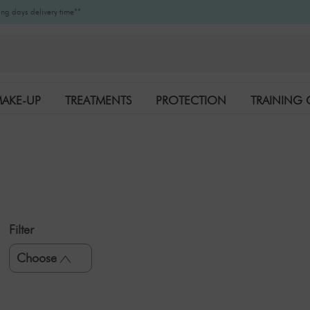
ng days delivery time**
AKE-UP
TREATMENTS
PROTECTION
TRAINING 
K-BEAUTY
BRANDS
Filter
Choose