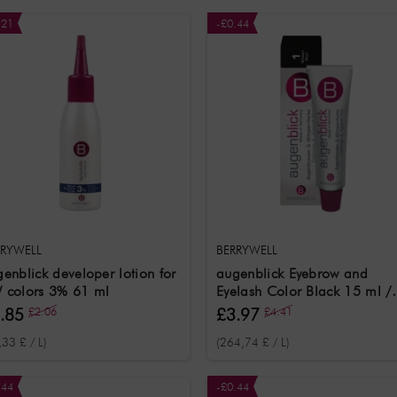
.21
-£0.44
RRYWELL
BERRYWELL
enblick developer lotion for
augenblick Eyebrow and
 colors 3% 61 ml
Eyelash Color Black 15 ml /
Eyebrow and Eyelash Colour
.85
£2.06
£3.97
£4.41
Black
,33 £ / L)
(264,74 £ / L)
.44
-£0.44