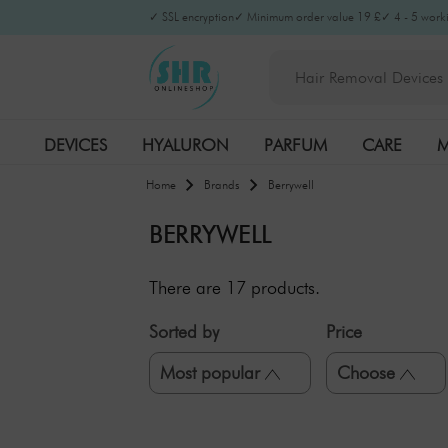
Filter
×
✓ SSL encryption
✓ Minimum order value 19 £
✓ 4 - 5 worki
DEVICES
HYALURON
PARFUM
CARE
M
Home
Brands
Berrywell
BERRYWELL
There are
17
products.
Sorted by
Price
Most popular
Choose