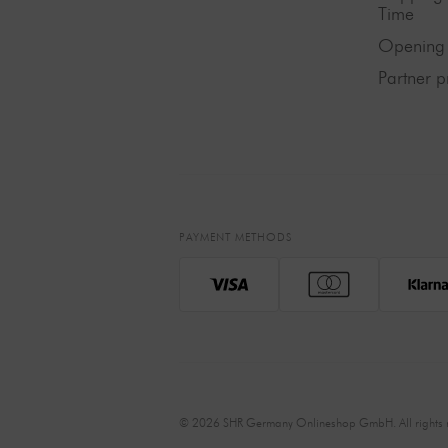
Time
Opening 
Partner 
PAYMENT METHODS
© 2026 SHR Germany Onlineshop GmbH. All rights r