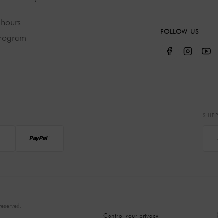
hours
FOLLOW US
program
SHIP
eserved.
Control your privacy