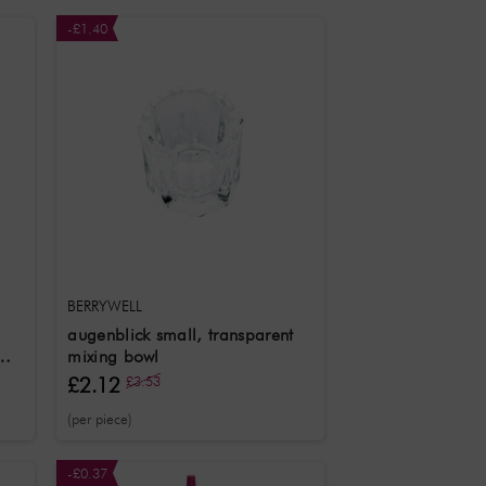
-£1.40
BERRYWELL
augenblick small, transparent
mixing bowl
£2.12
£3.53
(per piece)
-£0.37