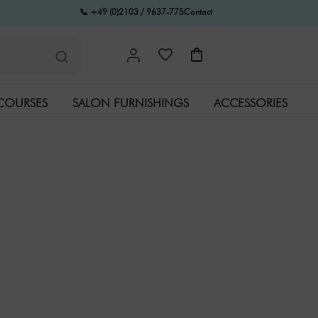
📞 +49 (0)2103 / 9637-775
Contact
COURSES
SALON FURNISHINGS
ACCESSORIES