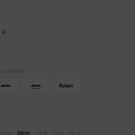
PING PARTNERS
Raben
EXPRESS
🇩🇪 DE
🇬🇧 EN
🇫🇷 FR
🇮🇪 IE
🇳🇱 NL