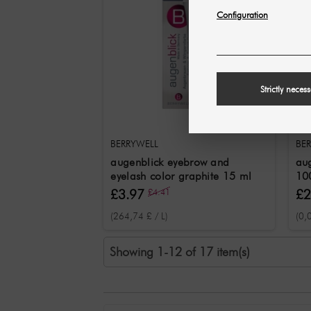
Configuration
Strictly neces
BERRYWELL
BE
augenblick eyebrow and
aug
eyelash color graphite 15 ml
10
£3.97
£4.41
£2
(264,74 £ / L)
(0,
Showing 1-12 of 17 item(s)