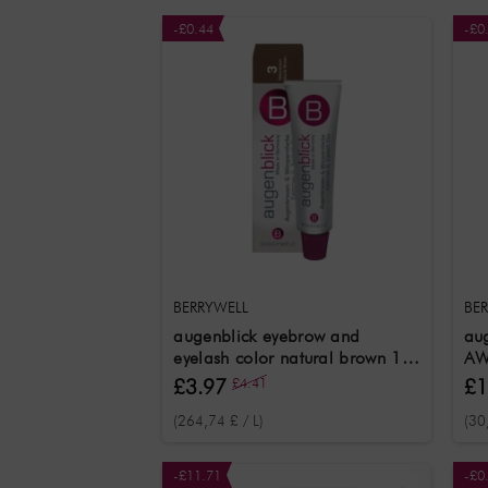
-£0.44
-£0
BERRYWELL
BE
augenblick eyebrow and
aug
eyelash color natural brown 15
AW
ml
£3.97
£4.41
£1
(264,74 £ / L)
(30
-£11.71
-£0