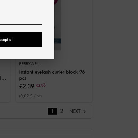
ccept all
BERRYWELL
instant eyelash curler block 96
l /
pcs
£2.39
£2.66
(0,02 £ / pc)
1
2
NEXT