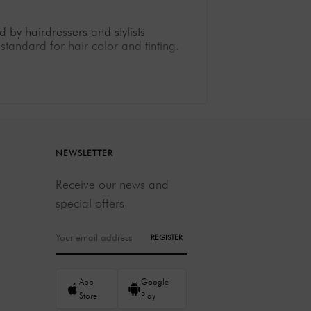
 by hairdressers and stylists
standard for hair color and tinting.
 ensures long-lasting color intensity
ray coverage, Berrywell offers a wide
y contain ingredients that strengthen
NEWSLETTER
 who do not have professional
Receive our news and
special offers
en under intense use.
creativity.
REGISTER
ing color results.
App
Google
entele, then Berrywell is your brand of
Store
Play
eads.