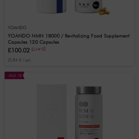
YOANDO
YOANDO NMN 18000 / Revitalizing Food Supplement
Capsules 120 Capsules
£100.02
£114.42
(0,84 £ / pc)
-£43.18