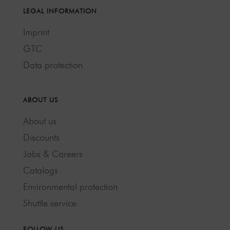
LEGAL INFORMATION
Imprint
GTC
Data protection
ABOUT US
About us
Discounts
Jobs & Careers
Catalogs
Environmental protection
Shuttle service
FOLLOW US