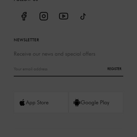
NEWSLETTER
Receive our news and special offers
REGISTER
App Store
Google Play