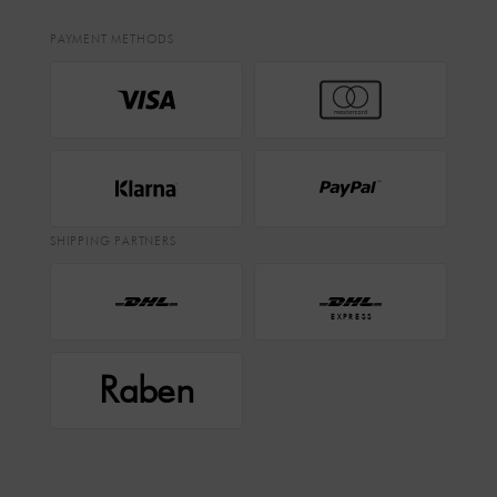
PAYMENT METHODS
SHIPPING PARTNERS
EXPRESS
Raben