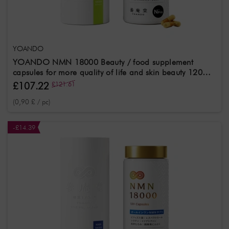
YOANDO
YOANDO NMN 18000 Beauty / food supplement
capsules for more quality of life and skin beauty 120
pcs
£107.22
£121.61
(0,90 £ / pc)
-£14.39