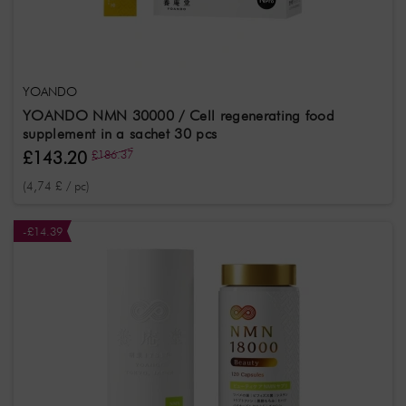
Effect
Radiant
Antioxidant
Stressstoffwechsel
Treatment
YOANDO
Anti-Aging
YOANDO NMN 30000 / Cell regenerating food
supplement in a sachet 30 pcs
£143.20
£186.37
(4,74 £ / pc)
-£14.39