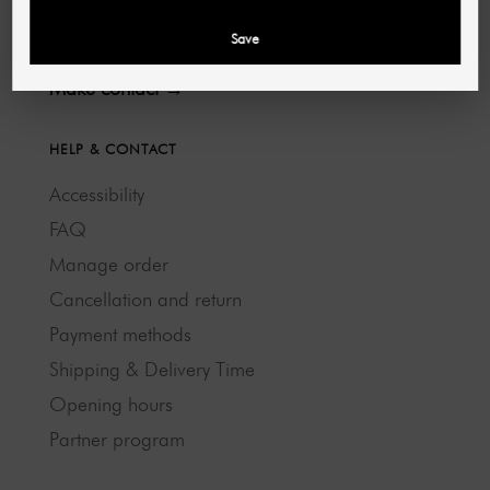
40721 Hilden
Save
Deutschland
Make contact →
HELP & CONTACT
Accessibility
FAQ
Manage order
Cancellation and return
Payment methods
Shipping & Delivery Time
Opening hours
Partner program