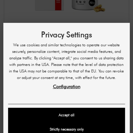
YOANDO
YOANDO NMN 9000 / Regenerating Anti-Aging Food
Privacy Settings
Supplement Capsules 60 Capsules
We use cookies and similar technologies to operate our website
£64.04
£107.22
securely, personalize content, integrate social media features, and
(1,08 £ / pc)
analyze traffic. By clicking "Accept all," you consent to us sharing data
with partners in the USA. Please note that the level of data protection
Showing 1-4 of 4 item(s)
in the USA may not be comparable to that of the EU. You can revoke
or adjust your consent at any time, with effect for the future.
Configuration
Accept all
SHR GERMANY
Hans-Sachs-Str. 17
Strictly necessary only