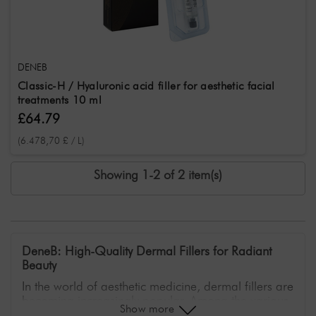
DENEB
Classic-H / Hyaluronic acid filler for aesthetic facial
treatments 10 ml
£64.79
(6.478,70 £ / L)
Showing 1-2 of 2 item(s)
DeneB: High-Quality Dermal Fillers for Radiant
Beauty
In the world of aesthetic medicine, dermal fillers are
becoming increasingly popular. Among the various
Show more
brands offering innovative solutions for skin