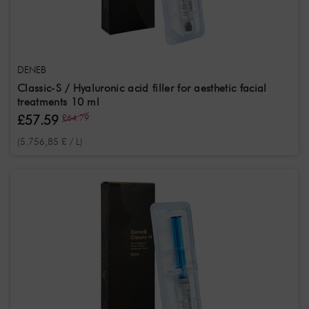
Fragrance
note
Neutral
DENEB
Classic-S / Hyaluronic acid filler for aesthetic facial
treatments 10 ml
£57.59
£64.79
(5.756,85 £ / L)