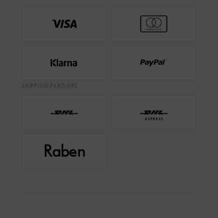
SHIPPING PARTNERS
EXPRESS
Raben