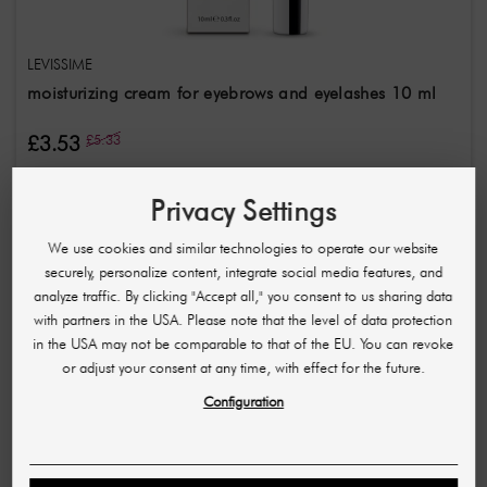
LEVISSIME
moisturizing cream for eyebrows and eyelashes 10 ml
£3.53
£5.33
(353,00 £ / L)
Privacy Settings
-£2.88
We use cookies and similar technologies to operate our website
securely, personalize content, integrate social media features, and
analyze traffic. By clicking "Accept all," you consent to us sharing data
with partners in the USA. Please note that the level of data protection
in the USA may not be comparable to that of the EU. You can revoke
or adjust your consent at any time, with effect for the future.
Configuration