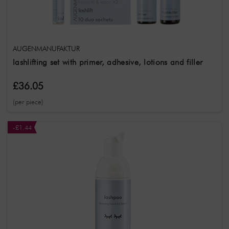
Farbcode
SerieName
AUGENMANUFAKTUR
lashlifting set with primer, adhesive, lotions and filler
£36.05
(per piece)
-£1.44