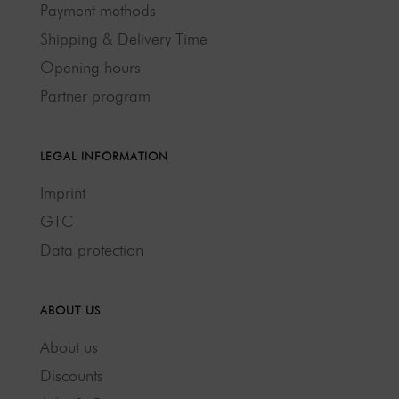
Payment methods
Shipping & Delivery Time
Opening hours
Partner program
LEGAL INFORMATION
Imprint
GTC
Data protection
ABOUT US
About us
Discounts