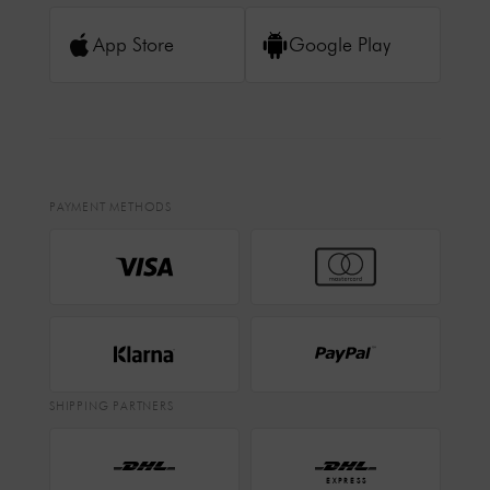
App Store
Google Play
PAYMENT METHODS
SHIPPING PARTNERS
EXPRESS