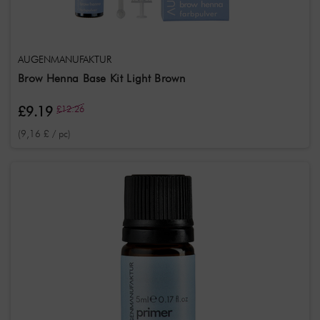
AUGENMANUFAKTUR
Brow Henna Base Kit Light Brown
£9.19
£12.26
(9,16 £ / pc)