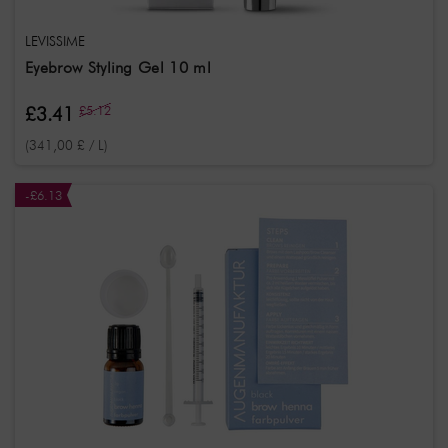
LEVISSIME
Eyebrow Styling Gel 10 ml
£3.41
£5.12
(341,00 £ / L)
-£6.13