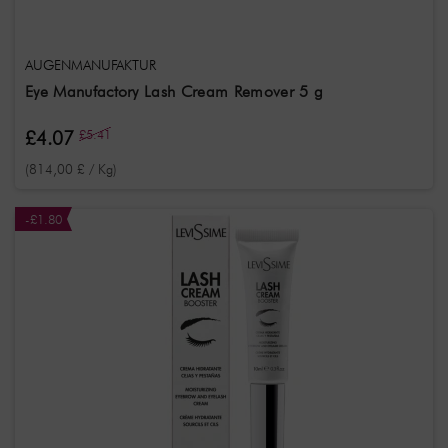
AUGENMANUFAKTUR
Eye Manufactory Lash Cream Remover 5 g
£4.07
£5.41
(814,00 £ / Kg)
-£1.80