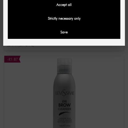
Accept all
LOMANSA
Strictly necessary only
Keratin Boost Serum to strengthen eyelashes and
eyebrows 55 ml
Save
£11.82
£14.71
(2.149,09 £ / L)
-£1.87