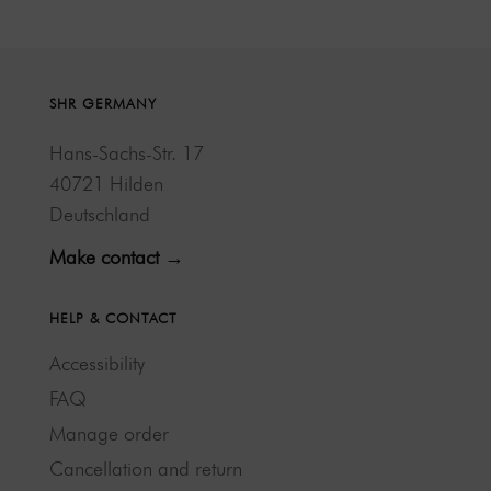
SHR GERMANY
Hans-Sachs-Str. 17
40721 Hilden
Deutschland
Make contact →
HELP & CONTACT
Accessibility
FAQ
Manage order
Cancellation and return