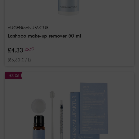
AUGENMANUFAKTUR
Lashpoo make-up remover 50 ml
£4.33
£5.77
(86,60 £ / L)
-£3.06