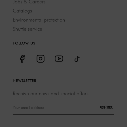
Jobs & Careers
Catalogs
Environmental protection
Shuttle service
FOLLOW US
NEWSLETTER
Receive our news and special offers
REGISTER