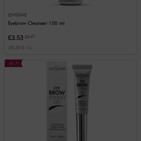
LEVISSIME
Eyebrow Cleanser 100 ml
£3.53
£5.41
(35,30 £ / L)
-£1.71