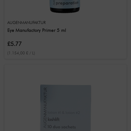
AUGENMANUFAKTUR
Eye Manufactory Primer 5 ml
£5.77
(1.154,00 £ / L)