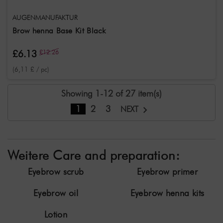
AUGENMANUFAKTUR
Brow henna Base Kit Black
£6.13
£12.26
(6,11 £ / pc)
Showing 1-12 of 27 item(s)
1
2
3
NEXT
Weitere Care and preparation:
Eyebrow scrub
Eyebrow primer
Eyebrow oil
Eyebrow henna kits
Lotion