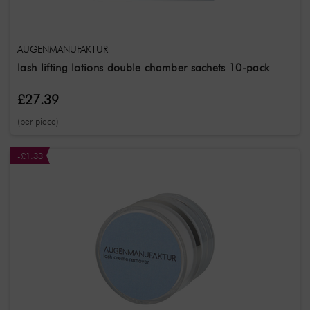
AUGENMANUFAKTUR
lash lifting lotions double chamber sachets 10-pack
£27.39
(per piece)
-£1.33