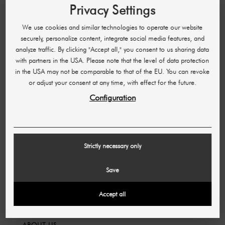
Privacy Settings
FAQ
Manage order
We use cookies and similar technologies to operate our website
securely, personalize content, integrate social media features, and
Cancellation and return
analyze traffic. By clicking "Accept all," you consent to us sharing data
Payment methods
with partners in the USA. Please note that the level of data protection
Shipping & Delivery Time
in the USA may not be comparable to that of the EU. You can revoke
or adjust your consent at any time, with effect for the future.
Opening hours
Configuration
Partner program
LEGAL INFORMATION
Strictly necessary only
Imprint
Save
GTC
Data protection
Accept all
ABOUT US