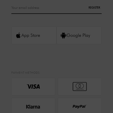
REGISTER
App Store
Google Play
PAYMENT METHODS