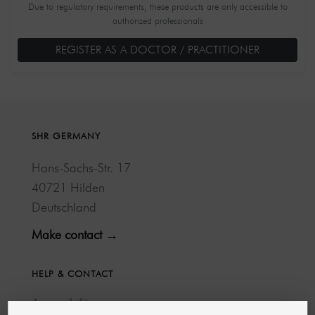
Due to regulatory requirements, these products are only accessible to
authorized professionals
REGISTER AS A DOCTOR / PRACTITIONER
SHR GERMANY
Hans-Sachs-Str. 17
40721 Hilden
Deutschland
Make contact →
HELP & CONTACT
Accessibility