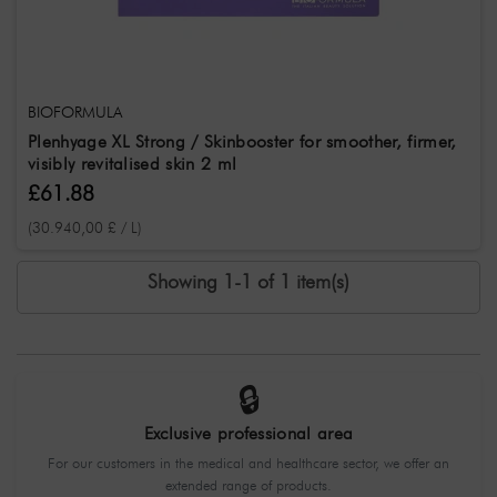
BIOFORMULA
Plenhyage XL Strong / Skinbooster for smoother, firmer,
visibly revitalised skin 2 ml
£61.88
(30.940,00 £ / L)
Showing 1-1 of 1 item(s)
🔒
Exclusive professional area
For our customers in the medical and healthcare sector, we offer an
extended range of products.