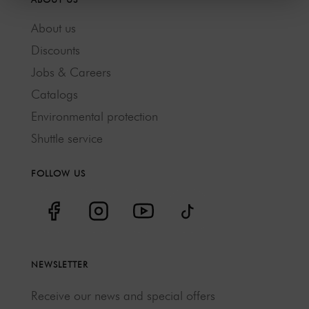
About us
Discounts
Jobs & Careers
Catalogs
Environmental protection
Shuttle service
FOLLOW US
NEWSLETTER
Receive our news and special offers