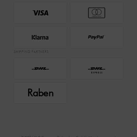
SHIPPING PARTNERS
EXPRESS
Raben