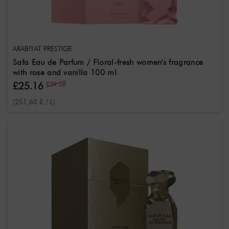
SerieName
ARABIYAT PRESTIGE
Safa Eau de Parfum / Floral-fresh women's fragrance
with rose and vanilla 100 ml
£25.16
£39.58
(251,60 £ / L)