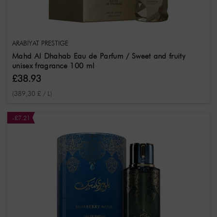
ARABIYAT PRESTIGE
Mahd Al Dhahab Eau de Parfum / Sweet and fruity
unisex fragrance 100 ml
£38.93
(389,30 £ / L)
-£7.21