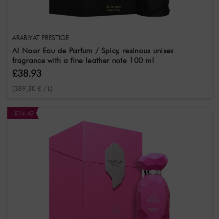
ARABIYAT PRESTIGE
Al Noor Eau de Parfum / Spicy, resinous unisex
fragrance with a fine leather note 100 ml
£38.93
(389,30 £ / L)
-£14.42