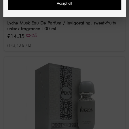
Accept all
ARABIYAT PRESTIGE
Lyche Musk Eau De Parfum / Invigorating, sweet-fruity
unisex fragrance 100 ml
£14.35
£21.55
(143,43 £ / L)