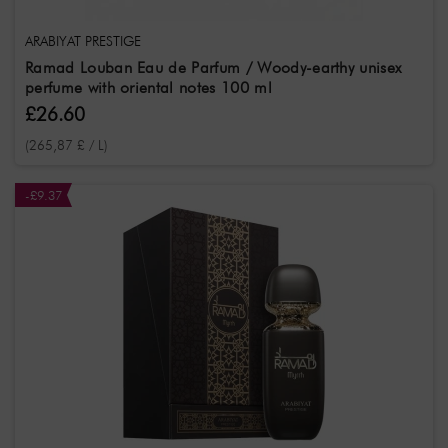
ARABIYAT PRESTIGE
Ramad Louban Eau de Parfum / Woody-earthy unisex
perfume with oriental notes 100 ml
£26.60
(265,87 £ / L)
-£9.37