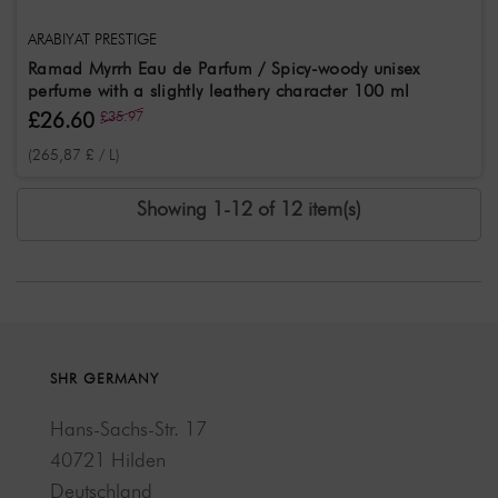
ARABIYAT PRESTIGE
Ramad Myrrh Eau de Parfum / Spicy-woody unisex
perfume with a slightly leathery character 100 ml
£26.60
£35.97
(265,87 £ / L)
Showing 1-12 of 12 item(s)
SHR GERMANY
Hans-Sachs-Str. 17
40721 Hilden
Deutschland