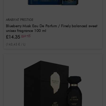
ARABIYAT PRESTIGE
Blueberry Musk Eau De Parfum / Finely balanced sweet
unisex fragrance 100 ml
£14.35
£21.55
(143,43 £ / L)