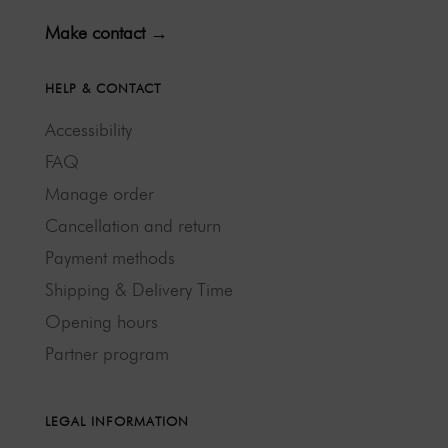
Make contact →
HELP & CONTACT
Accessibility
FAQ
Manage order
Cancellation and return
Payment methods
Shipping & Delivery Time
Opening hours
Partner program
LEGAL INFORMATION