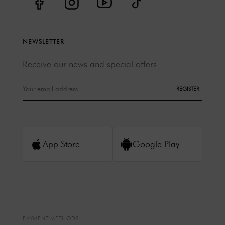
NEWSLETTER
Receive our news and special offers
REGISTER
App Store
Google Play
PAYMENT METHODS