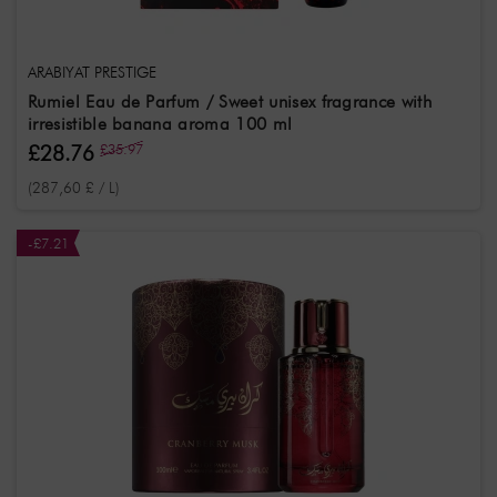
ARABIYAT PRESTIGE
Rumiel Eau de Parfum / Sweet unisex fragrance with
irresistible banana aroma 100 ml
£28.76
£35.97
(287,60 £ / L)
-£7.21