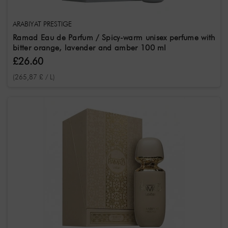
ARABIYAT PRESTIGE
Ramad Eau de Parfum / Spicy-warm unisex perfume with
bitter orange, lavender and amber 100 ml
£26.60
(265,87 £ / L)