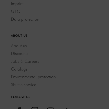
Imprint
GTC
Data protection
ABOUT US
About us
Discounts
Jobs & Careers
Catalogs
Environmental protection
Shuttle service
FOLLOW US