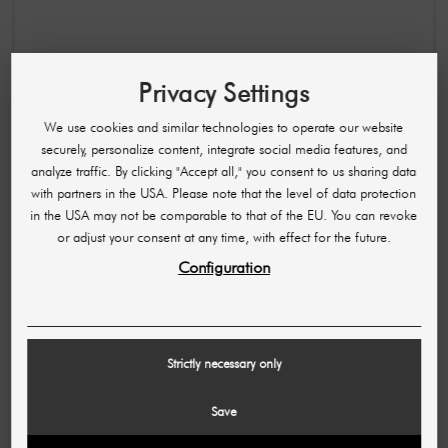
ARABIYAT PRESTIGE
Cranberry Musk Eau De Parfum / Powdery, sweet-fresh
Privacy Settings
unisex fragrance 100 ml
We use cookies and similar technologies to operate our website
£14.35
£21.55
securely, personalize content, integrate social media features, and
(143,43 £ / L)
analyze traffic. By clicking "Accept all," you consent to us sharing data
with partners in the USA. Please note that the level of data protection
-£7.21
in the USA may not be comparable to that of the EU. You can revoke
or adjust your consent at any time, with effect for the future.
Configuration
Strictly necessary only
Save