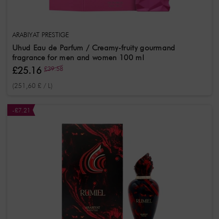
ARABIYAT PRESTIGE
Uhud Eau de Parfum / Creamy-fruity gourmand
fragrance for men and women 100 ml
£25.16
£39.58
(251,60 £ / L)
-£7.21