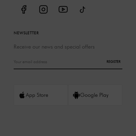
NEWSLETTER
Receive our news and special offers
REGISTER
App Store
Google Play