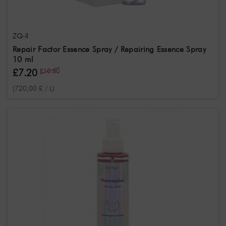
ZQ-II
Repair Factor Essence Spray / Repairing Essence Spray
10 ml
£7.20
£10.80
(720,00 £ / L)