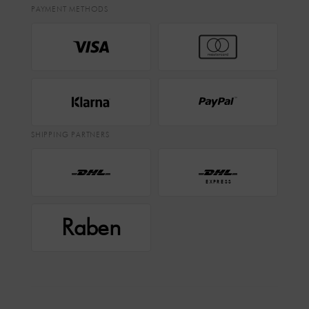
PAYMENT METHODS
SHIPPING PARTNERS
EXPRESS
Raben