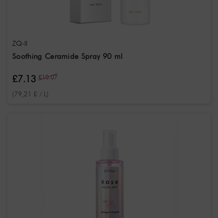
ZQ-II
Soothing Ceramide Spray 90 ml
£7.13
£10.07
(79,21 £ / L)