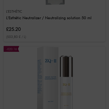
L’ESTHÉTIC
L'Esthétic Neutralizer / Neutralizing solution 50 ml
£25.20
(503,80 £ / L)
-£20.16