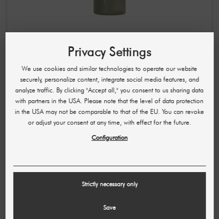
Needly Cicachid Relaxing Mist / skin-soothing facial
Privacy Settings
spray 100 ml
£5.11
£10.22
We use cookies and similar technologies to operate our website
securely, personalize content, integrate social media features, and
(51,14 £ / L)
analyze traffic. By clicking "Accept all," you consent to us sharing data
with partners in the USA. Please note that the level of data protection
in the USA may not be comparable to that of the EU. You can revoke
or adjust your consent at any time, with effect for the future.
Configuration
Strictly necessary only
Save