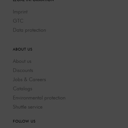
Imprint
GTC
Data protection
ABOUT US
About us
Discounts
Jobs & Careers
Catalogs
Environmental protection
Shuttle service
FOLLOW US