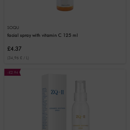
Skin
Types
All skin types
Sensitive skin
Mature skin
SOQU
Fragrance
note
facial spray with vitamin C 125 ml
Krautig
Frisch
Neutral
£4.37
(34,96 £ / L)
-£2.94