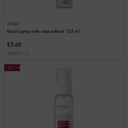
SOQU
facial spray with rose extract 125 ml
£3.60
(28,80 £ / L)
-£3.74