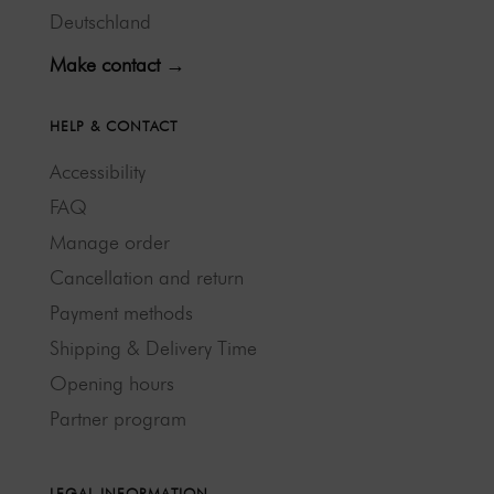
Deutschland
Make contact →
HELP & CONTACT
Accessibility
FAQ
Manage order
Cancellation and return
Payment methods
Shipping & Delivery Time
Opening hours
Partner program
LEGAL INFORMATION