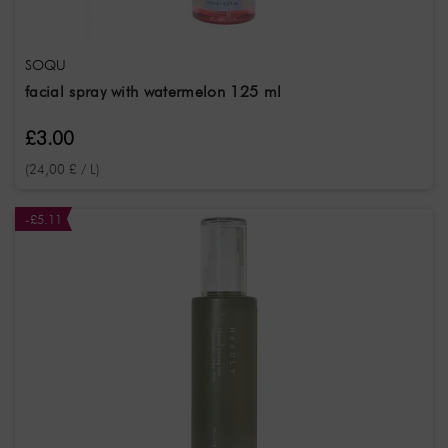
SOQU
facial spray with watermelon 125 ml
£3.00
(24,00 £ / L)
-£5.11