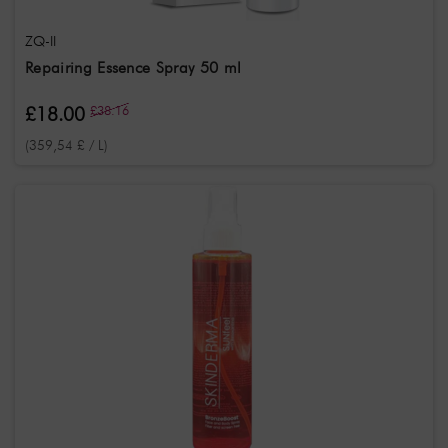
ZQ-II
Repairing Essence Spray 50 ml
£18.00
£38.16
(359,54 £ / L)