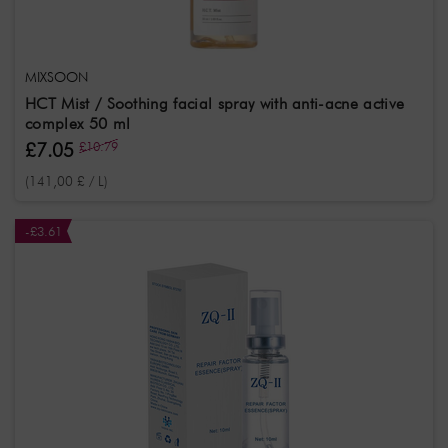
MIXSOON
HCT Mist / Soothing facial spray with anti-acne active
complex 50 ml
£7.05
£10.79
(141,00 £ / L)
-£3.61