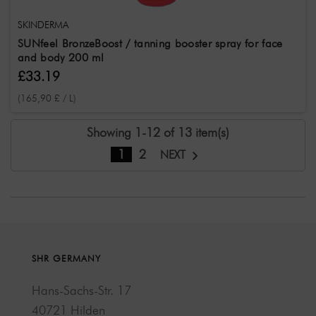
SKINDERMA
SUNfeel BronzeBoost / tanning booster spray for face
and body 200 ml
£33.19
(165,90 £ / L)
Showing 1-12 of 13 item(s)
1
2
NEXT
SHR GERMANY
Hans-Sachs-Str. 17
40721 Hilden