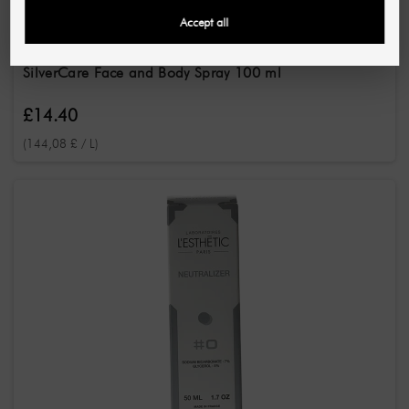
Accept all
PINK COSMETICS
SilverCare Face and Body Spray 100 ml
£14.40
(144,08 £ / L)