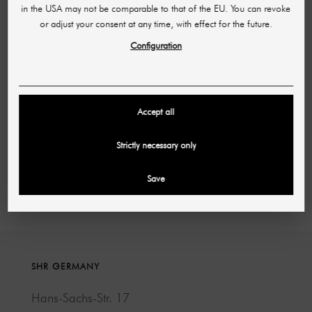
in the USA may not be comparable to that of the EU. You can revoke
or adjust your consent at any time, with effect for the future.
Configuration
F-Air oil aroma diffuser with Bluetooth and WiFi
function
£122.46
£324.28
Accept all
(per piece)
Strictly necessary only
Showing 1-5 of 5 item(s)
Save
SHR GERMANY
Hans-Sachs-Str. 17