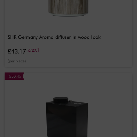
Gender
Unisex
Treatment
Aromatherapy
SHR Germany Aroma diffuser in wood look
£43.17
£72.01
(per piece)
-£50.45