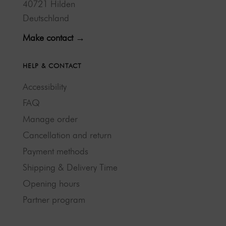
40721 Hilden
Deutschland
Make contact →
HELP & CONTACT
Accessibility
FAQ
Manage order
Cancellation and return
Payment methods
Shipping & Delivery Time
Opening hours
Partner program