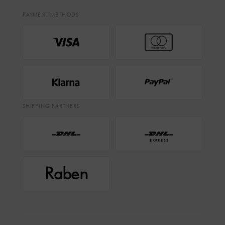
PAYMENT METHODS
SHIPPING PARTNERS
EXPRESS
Raben