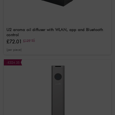
U2 aroma oil diffuser with WLAN, app and Bluetooth
control
£72.01
£122.46
(per piece)
-£324.35