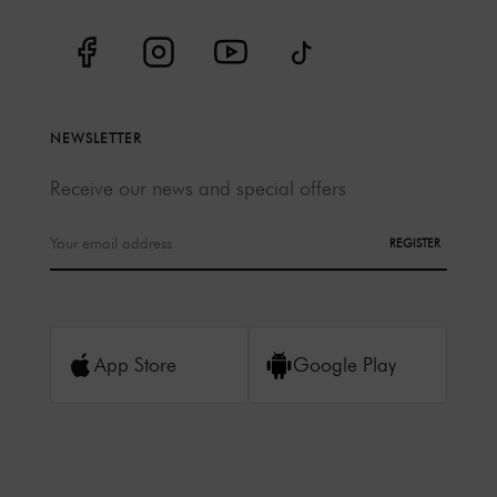
NEWSLETTER
Receive our news and special offers
REGISTER
App Store
Google Play