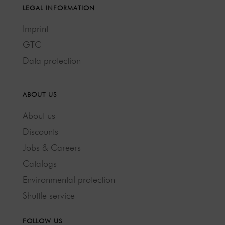
LEGAL INFORMATION
Imprint
GTC
Data protection
ABOUT US
About us
Discounts
Jobs & Careers
Catalogs
Environmental protection
Shuttle service
FOLLOW US