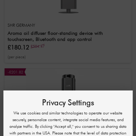
SHR GERMANY
Aroma oil diffuser floor-standing device with
touchscreen, Bluetooth and app control
£180.12
£504.47
(per piece)
-£201.82
Privacy Settings
We use cookies and similar technologies to operate our website
securely, personalize content, integrate social media features, and
analyze traffic. By clicking "Accept all," you consent to us sharing data
with partners in the USA. Please note that the level of data protection