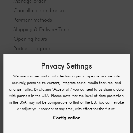
Manage order
Cancellation and return
Payment methods
Shipping & Delivery Time
Opening hours
Partner program
Privacy Settings
LEGAL INFORMATION
We use cookies and similar technologies to operate our website
Imprint
securely, personalize content, integrate social media features, and
analyze traffic. By clicking "Accept all," you consent to us sharing data
GTC
with partners in the USA. Please note that the level of data protection
Data protection
in the USA may not be comparable to that of the EU. You can revoke
or adjust your consent at any time, with effect for the future.
Configuration
ABOUT US
About us