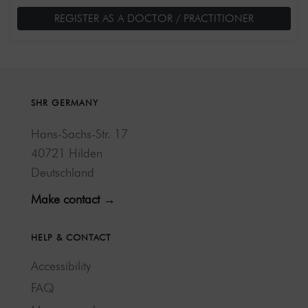
REGISTER AS A DOCTOR / PRACTITIONER
SHR GERMANY
Hans-Sachs-Str. 17
40721 Hilden
Deutschland
Make contact →
HELP & CONTACT
Accessibility
FAQ