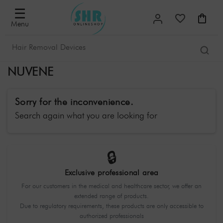
☰
Menu
NUVENE
Sorry for the inconvenience.
Search again what you are looking for
🔒
Exclusive professional area
For our customers in the medical and healthcare sector, we offer an
extended range of products.
Due to regulatory requirements, these products are only accessible to
authorized professionals