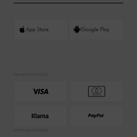
App Store
Google Play
PAYMENT METHODS
SHIPPING PARTNERS