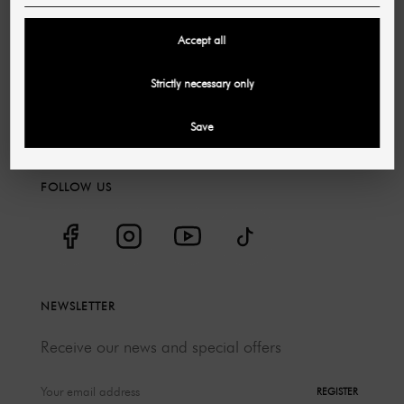
Discounts
Accept all
Jobs & Careers
Catalogs
Strictly necessary only
Environmental protection
Save
Shuttle service
FOLLOW US
NEWSLETTER
Receive our news and special offers
REGISTER