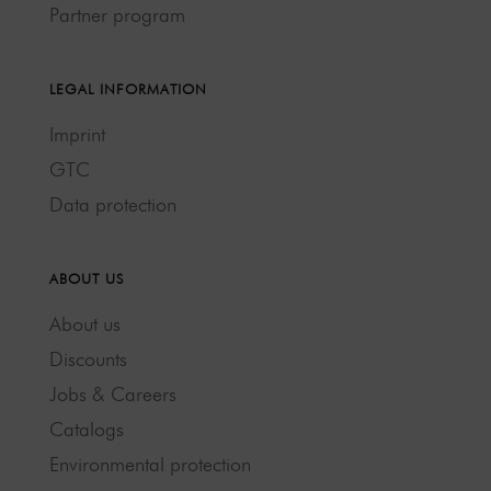
Partner program
LEGAL INFORMATION
Imprint
GTC
Data protection
ABOUT US
About us
Discounts
Jobs & Careers
Catalogs
Environmental protection