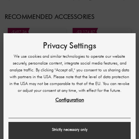
RECOMMENDED ACCESSORIES
-£497.36
-£3,174.87
Privacy Settings
We use cookies and similar technologies to operate our website
securely, personalize content, integrate social media features, and
analyze traffic. By clicking "Accept all," you consent to us sharing data
with partners in the USA. Please note that the level of data protection
in the USA may not be comparable to that of the EU. You can revoke
or adjust your consent at any time, with effect for the future.
SHR GERMANY
SHR GERMANY
Configuration
Aqua Facial facial
Beautymaster Germany
treatment device
£934.97
£1,432.33
£3,591.61
£6,766.48
(937,04 £ / pc)
(3.599,56 £ / pc)
Strictly necessary only