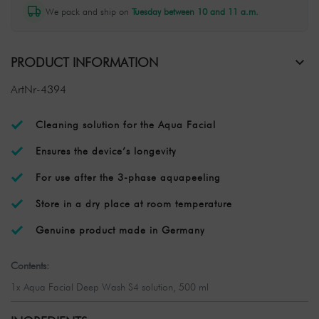
We pack and ship on
Tuesday between 10 and 11 a.m.
PRODUCT INFORMATION
ArtNr-4394
Cleaning solution for the Aqua Facial
Ensures the device’s longevity
For use after the 3-phase aquapeeling
Store in a dry place at room temperature
Genuine product made in Germany
Contents:
1x Aqua Facial Deep Wash S4 solution, 500 ml