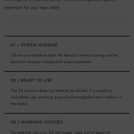
treatment for your next client.
01 / SYSTEM HYGIENE
Cleans and disinfects both the device’s internal tubing and the
sensitive treatment heads after every treatment.
02 / READY TO USE
The S4 solution does not need to be diluted. It is ready for
immediate use, ensuring a quick and straightforward workflow in
the studio.
03 / WARNING NOTICES
For external use only. Do not ingest, keep out of reach of