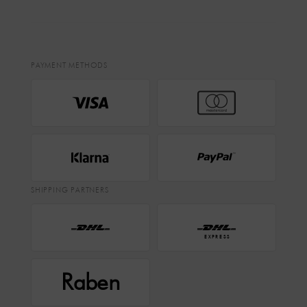
PAYMENT METHODS
SHIPPING PARTNERS
EXPRESS
Raben