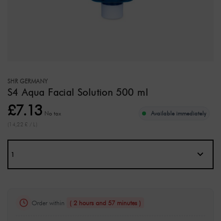
SHR GERMANY
S4 Aqua Facial Solution 500 ml
£7.13
No tax
Available immediately
(14,22 £ / L)
Order within
( 2 hours and 57 minutes )