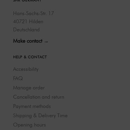
SHR GERMANY
Hans-Sachs-Str. 17
40721 Hilden
Deutschland
Make contact →
HELP & CONTACT
Accessibility
FAQ
Manage order
Cancellation and return
Payment methods
Shipping & Delivery Time
Opening hours