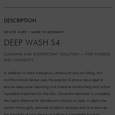
DESCRIPTION
DEVICE CARE • MADE IN GERMANY
DEEP WASH S4
CLEANING AND DISINFECTANT SOLUTION — FOR HYGIENE
AND LONGEVITY
In addition to radio frequency, ultrasound and ion lifting, this
multifunctional device uses the popular 3-phase aqua peel to
ensure deep-pore cleansing and intensive moisturising and active
ingredient treatment for the skin. Once the treatment is complete,
the highly effective S4 disinfectant solution is used: it cleans the
system thoroughly, removes stubborn residues and thus ensures
the longevity of your device as well as a completely hygienic