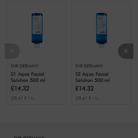
SHR GERMANY
SHR GERMANY
S1 Aqua Facial
S2 Aqua Facial
Solution 500 ml
Solution 500 ml
£14.32
£14.32
(28,61 £ / L)
(28,61 £ / L)