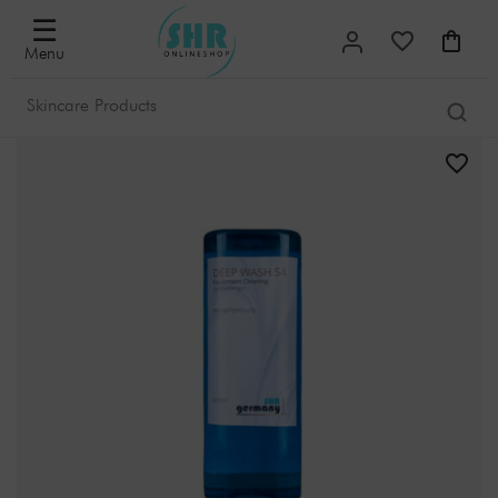
☰
Menu