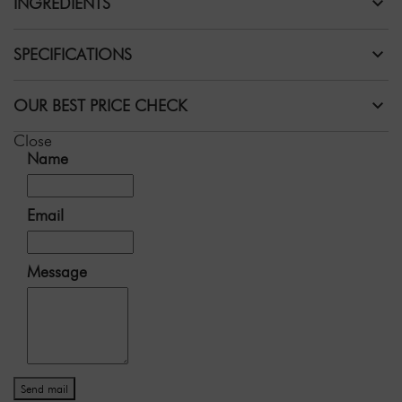
INGREDIENTS
SPECIFICATIONS
OUR BEST PRICE CHECK
Close
Name
Email
Message
Send mail