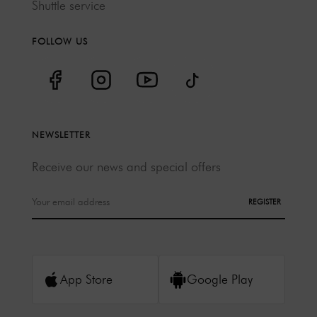
Shuttle service
FOLLOW US
NEWSLETTER
Receive our news and special offers
REGISTER
App Store
Google Play