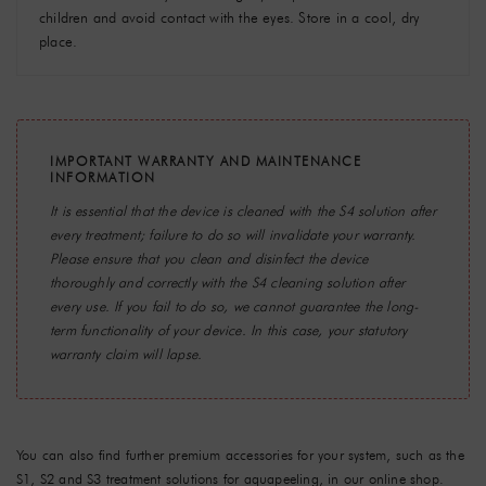
children and avoid contact with the eyes. Store in a cool, dry
place.
IMPORTANT WARRANTY AND MAINTENANCE
INFORMATION
It is essential that the device is cleaned with the
S4 solution
after
every treatment; failure to do so will invalidate your warranty.
Please ensure that you clean and disinfect the device
thoroughly and correctly with the S4 cleaning solution after
every use. If you fail to do so, we cannot guarantee the long-
term functionality of your device. In this case, your statutory
warranty claim will lapse.
You can also find further premium accessories for your system, such as the
S1, S2 and S3
treatment solutions for aquapeeling, in our online shop.