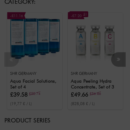
CATEGORY:
ON SALE!
-£11.16
-£7.20
SHR GERMANY
SHR GERMANY
Aqua Facial Solutions,
Aqua Peeling Hydra
Set of 4
Concentrate, Set of 3
£39.58
£50.74
£49.66
£56.86
(19,77 £ / L)
(828,08 £ / L)
PRODUCT SERIES