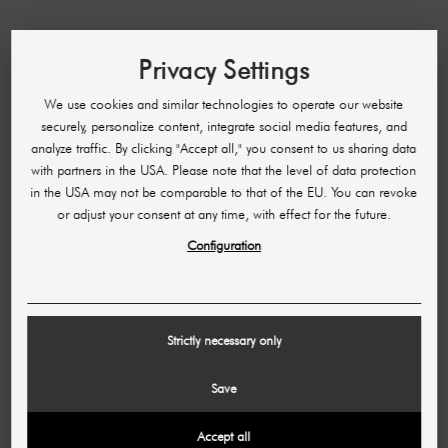
HELP & CONTACT
Privacy Settings
Accessibility
We use cookies and similar technologies to operate our website
FAQ
securely, personalize content, integrate social media features, and
Manage order
analyze traffic. By clicking "Accept all," you consent to us sharing data
with partners in the USA. Please note that the level of data protection
Cancellation and return
in the USA may not be comparable to that of the EU. You can revoke
Payment methods
or adjust your consent at any time, with effect for the future.
Shipping & Delivery Time
Configuration
Opening hours
Partner program
Strictly necessary only
LEGAL INFORMATION
Save
Imprint
Accept all