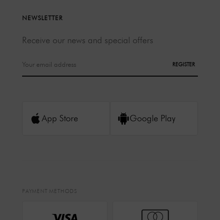
NEWSLETTER
Receive our news and special offers
REGISTER
App Store
Google Play
PAYMENT METHODS