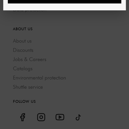
GTC
Data protection
ABOUT US
About us
Discounts
Jobs & Careers
Catalogs
Environmental protection
Shuttle service
FOLLOW US