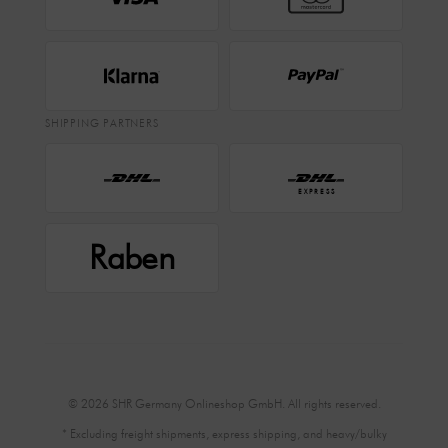
SHIPPING PARTNERS
EXPRESS
Raben
© 2026 SHR Germany Onlineshop GmbH. All rights reserved.
* Excluding freight shipments, express shipping, and heavy/bulky