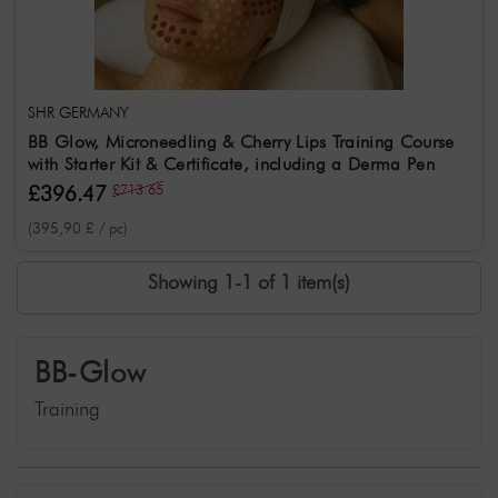
SHR GERMANY
BB Glow, Microneedling & Cherry Lips Training Course
with Starter Kit & Certificate, including a Derma Pen
£396.47
£713.65
(395,90 £ / pc)
Showing 1-1 of 1 item(s)
BB-Glow
Training