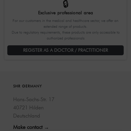
🔒
Exclusive professional area
For our customers in the medical and healthcare sector, we offer an
extended range of products.
Due to regulatory requirements, these products are only accessible to
authorized professionals
REGISTER AS A DOCTOR / PRACTITIONER
SHR GERMANY
Hans-Sachs-Str. 17
40721 Hilden
Deutschland
Make contact →