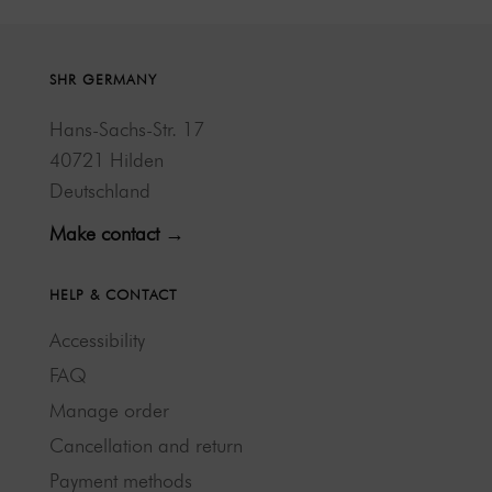
SHR GERMANY
Hans-Sachs-Str. 17
40721 Hilden
Deutschland
Make contact →
HELP & CONTACT
Accessibility
FAQ
Manage order
Cancellation and return
Payment methods