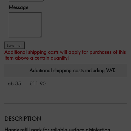
Message
Send mail
Additional shipping costs will apply for purchases of this
item above a certain quantity!
Additional shipping costs including VAT.
ab 35
£11.90
DESCRIPTION
Handy refill pack for reliable surface disinfection