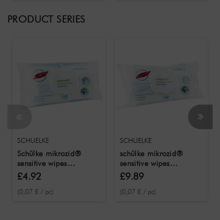
PRODUCT SERIES
SCHUELKE
SCHUELKE
Schülke mikrozid®
schülke mikrozid®
sensitive wipes
sensitive wipes
premium 50
premium 100
£4.92
£9.89
disinfectant wipes
disinfectant wipes
(0,07 £ / pc)
(0,07 £ / pc)