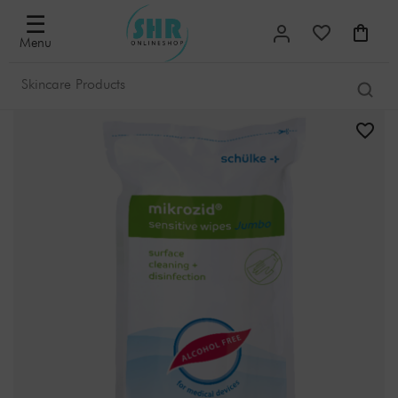
☰
Menu