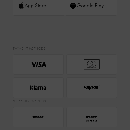
App Store
Google Play
PAYMENT METHODS
SHIPPING PARTNERS
EXPRESS