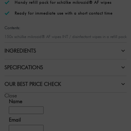
Handy refill pack for schülke mikrozid® AF wipes
Ready for immediate use with a short contact time
Contents:
150x schülke mikrozid® AF wipes INT / disinfectant wipes in a refill pack
INGREDIENTS
SPECIFICATIONS
OUR BEST PRICE CHECK
Close
Name
Email