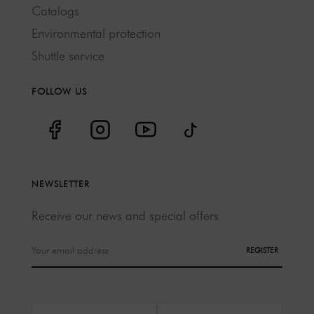
Catalogs
Environmental protection
Shuttle service
FOLLOW US
NEWSLETTER
Receive our news and special offers
REGISTER