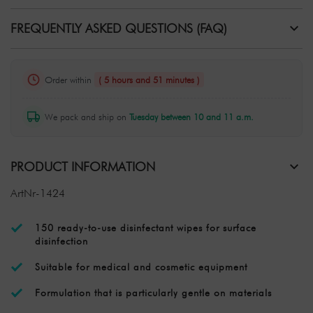
FREQUENTLY ASKED QUESTIONS (FAQ)
Order within
( 5 hours and 51 minutes )
We pack and ship on
Tuesday between 10 and 11 a.m.
PRODUCT INFORMATION
ArtNr-1424
150 ready-to-use disinfectant wipes for surface
disinfection
Suitable for medical and cosmetic equipment
Formulation that is particularly gentle on materials