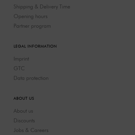
Shipping & Delivery Time
Opening hours
Partner program
LEGAL INFORMATION
Imprint
GTC
Data protection
ABOUT US
About us
Discounts
Jobs & Careers