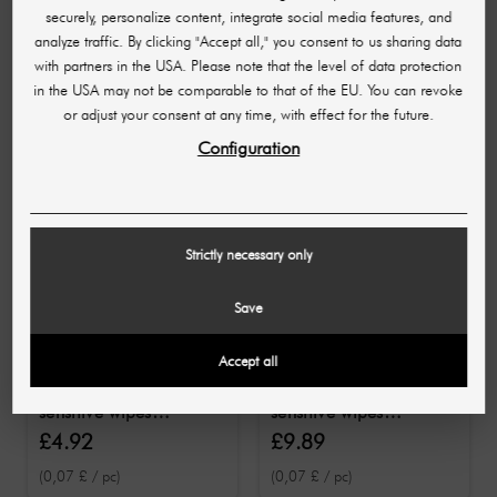
securely, personalize content, integrate social media features, and
analyze traffic. By clicking "Accept all," you consent to us sharing data
10 OTHER PRODUCTS IN THE SAME
with partners in the USA. Please note that the level of data protection
CATEGORY:
in the USA may not be comparable to that of the EU. You can revoke
or adjust your consent at any time, with effect for the future.
Configuration
Strictly necessary only
Save
SCHUELKE
Accept all
SCHUELKE
Schülke mikrozid®
schülke mikrozid®
sensitive wipes
sensitive wipes
premium 50
premium 100
£4.92
£9.89
disinfectant wipes
disinfectant wipes
(0,07 £ / pc)
(0,07 £ / pc)