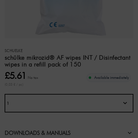
SCHUELKE
schülke mikrozid® AF wipes INT / Disinfectant
wipes in a refill pack of 150
£5.61
No tax
Available immediately
(0,03 £ / pc)
DOWNLOADS & MANUALS