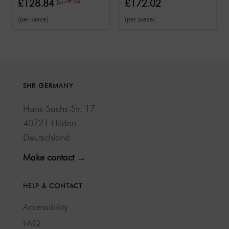
£128.84
£179.94
£172.02
magnifying lamp
function
(per piece)
(per piece)
SHR GERMANY
Hans-Sachs-Str. 17
40721 Hilden
Deutschland
Make contact →
HELP & CONTACT
Accessibility
FAQ