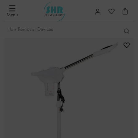
☰
Menu