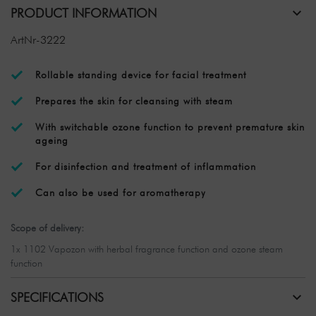
PRODUCT INFORMATION
ArtNr-3222
Rollable standing device for facial treatment
Prepares the skin for cleansing with steam
With switchable ozone function to prevent premature skin
ageing
For disinfection and treatment of inflammation
Can also be used for aromatherapy
Scope of delivery:
1x 1102 Vapozon with herbal fragrance function and ozone steam
function
SPECIFICATIONS