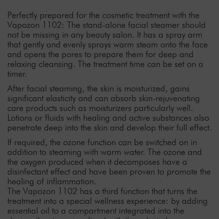
Perfectly prepared for the cosmetic treatment with the
Vapozon 1102: The stand-alone facial steamer should
not be missing in any beauty salon. It has a spray arm
that gently and evenly sprays warm steam onto the face
and opens the pores to prepare them for deep and
relaxing cleansing. The treatment time can be set on a
timer.
After facial steaming, the skin is moisturized, gains
significant elasticity and can absorb skin-rejuvenating
care products such as moisturizers particularly well.
Lotions or fluids with healing and active substances also
penetrate deep into the skin and develop their full effect.
If required, the ozone function can be switched on in
addition to steaming with warm water. The ozone and
the oxygen produced when it decomposes have a
disinfectant effect and have been proven to promote the
healing of inflammation.
The Vapozon 1102 has a third function that turns the
treatment into a special wellness experience: by adding
essential oil to a compartment integrated into the