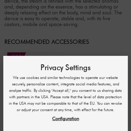
device, the steam is refined with the selected aromas
and, depending on the essence, has a stimulating or
deeply relaxing effect on the body, mind and soul. The
device is easy to operate, stable and, with its five
castors, mobile and space-saving.
RECOMMENDED ACCESSORIES
-£18.94
Privacy Settings
We use cookies and similar technologies to operate our website
securely, personalize content, integrate social media features, and
analyze traffic. By clicking "Accept all," you consent to us sharing data
with partners in the USA. Please note that the level of data protection
in the USA may not be comparable to that of the EU. You can revoke
or adjust your consent at any time, with effect for the future.
THALISSI
Configuration
Essential Tea Tree Oil
17 ml