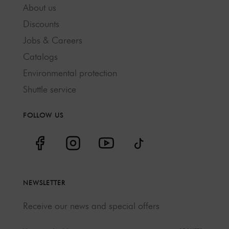
About us
Discounts
Jobs & Careers
Catalogs
Environmental protection
Shuttle service
FOLLOW US
NEWSLETTER
Receive our news and special offers