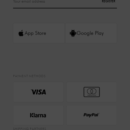
REGISTER
App Store
Google Play
PAYMENT METHODS
SHIPPING PARTNERS