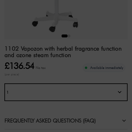
1102 Vapozon with herbal fragrance function
and ozone steam function
£136.54
No tax
Available immediately
(per piece)
FREQUENTLY ASKED QUESTIONS (FAQ)