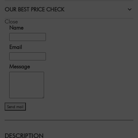
OUR BEST PRICE CHECK
Close
Name
Email
Message
Send mail
DESCRIPTION