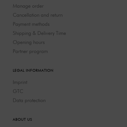
Manage order
Cancellation and return
Payment methods
Shipping & Delivery Time
Opening hours
Partner program
LEGAL INFORMATION
Imprint
GTC
Data protection
ABOUT US