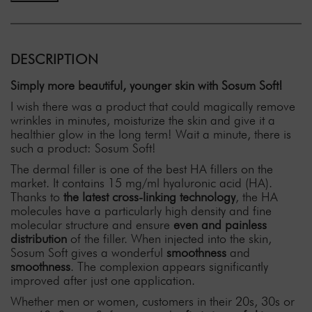
DESCRIPTION
Simply more beautiful, younger skin with Sosum Soft!
I wish there was a product that could magically remove
wrinkles in minutes, moisturize the skin and give it a
healthier glow in the long term! Wait a minute, there is
such a product: Sosum Soft!
The dermal filler is one of the best HA fillers on the
market. It contains 15 mg/ml hyaluronic acid (HA).
Thanks to
the latest cross-linking technology
, the HA
molecules have a particularly high density and fine
molecular structure and ensure
even and painless
distribution
of the filler. When injected into the skin,
Sosum Soft gives a wonderful
smoothness
and
smoothness
. The complexion appears significantly
improved after just one application.
Whether men or women, customers in their 20s, 30s or