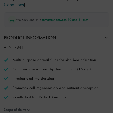
Conditions
]
We pack and ship
tomorrow between 10 and 11 a.m.
PRODUCT INFORMATION
ArtNr-7841
Multi-purpose dermal filler for skin beautification
Contains cross-linked hyaluronic acid (15 mg/ml)
Firming and moisturizing
Promotes cell regeneration and nutrient absorption
Results last for 12 to 18 months
Scope of delivery: