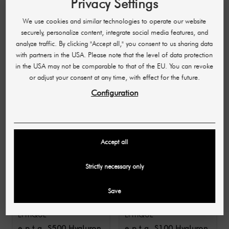
Privacy Settings
aesthetic demands. To guarantee a safe and first-
class result, their application is reserved for
We use cookies and similar technologies to operate our website
medical professionals (doctors and naturopaths).
securely, personalize content, integrate social media features, and
Trust in professional expertise for your beauty.
analyze traffic. By clicking "Accept all," you consent to us sharing data
with partners in the USA. Please note that the level of data protection
in the USA may not be comparable to that of the EU. You can revoke
10 OTHER PRODUCTS IN THE SAME
or adjust your consent at any time, with effect for the future.
CATEGORY:
Configuration
-£17.64
-£25.26
Accept all
Strictly necessary only
Save
EPITIQUE
EPITIQUE
e.p.t.q. S500 Hyaluron
e.p.t.q. S100 Hyaluron