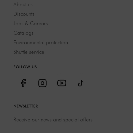
About us
Discounts
Jobs & Careers
Catalogs
Environmental protection
Shuttle service
FOLLOW US
NEWSLETTER
Receive our news and special offers