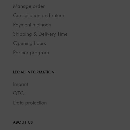
Manage order
Cancellation and return
Payment methods
Shipping & Delivery Time
Opening hours
Partner program
LEGAL INFORMATION
Imprint
GTC
Data protection
ABOUT US