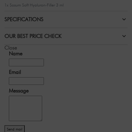
1x Sosum Soft Hyaluron-Filler 3 ml
SPECIFICATIONS
OUR BEST PRICE CHECK
Close
Name
Email
Message
Send mail