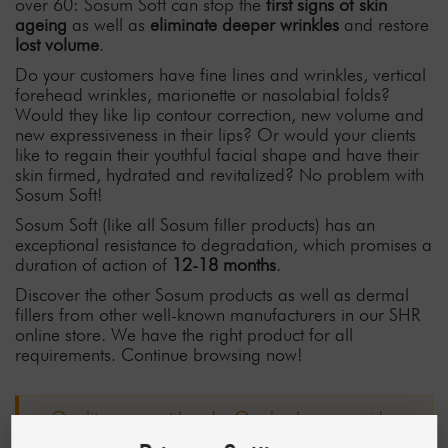
over 60: Sosum Soft can stop the
first signs of skin
ageing
as well as
eliminate deeper wrinkles
and restore
lost volume
.
Do your customers have fine lines and wrinkles, vertical
forehead wrinkles, marionette or nasolabial folds?
Would they like lip contour correction, new volume and
new expressiveness in their lips? Or would your clients
like to regain their youthful facial shape and have their
skin firmed, hydrated and revitalized? No problem with
Sosum Soft!
Sosum Soft (like all Sosum filler products) has an
exceptional resistance to degradation, which promises a
duration of action of
12-18 months
.
Discover the other Sosum products as well as dermal
fillers from other well-known manufacturers in our SHR
online store. We have the right product for all
requirements. Continue browsing now!
Quality in expert hands: Our hyaluronic acid
fillers are precision products for the highest