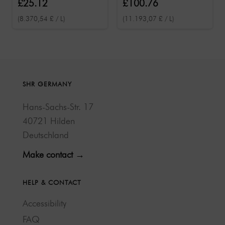
£25.12
£100.76
(8.370,54 £ / L)
(11.193,07 £ / L)
SHR GERMANY
Hans-Sachs-Str. 17
40721 Hilden
Deutschland
Make contact →
HELP & CONTACT
Accessibility
FAQ