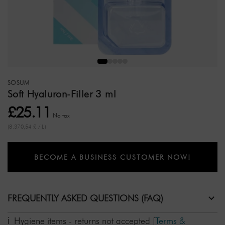
SOSUM
Soft Hyaluron-Filler 3 ml
£25.11
No tax
(8.370,54 £ / L)
BECOME A BUSINESS CUSTOMER NOW!
FREQUENTLY ASKED QUESTIONS (FAQ)
Hygiene items - returns not accepted
[
Terms &