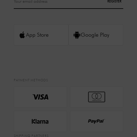
REGISTER
App Store
Google Play
PAYMENT METHODS
SHIPPING PARTNERS