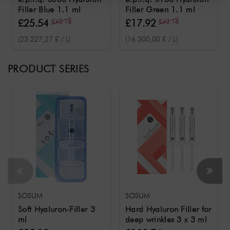
Filler Blue 1.1 ml
Filler Green 1.1 ml
£25.54
£43.18
£17.92
£43.18
(23.227,27 £ / L)
(16.300,00 £ / L)
PRODUCT SERIES
SOSUM
SOSUM
Soft Hyaluron-Filler 3
Hard Hyaluron Filler for
ml
deep wrinkles 3 x 3 ml