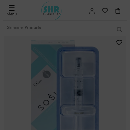
☰
Menu