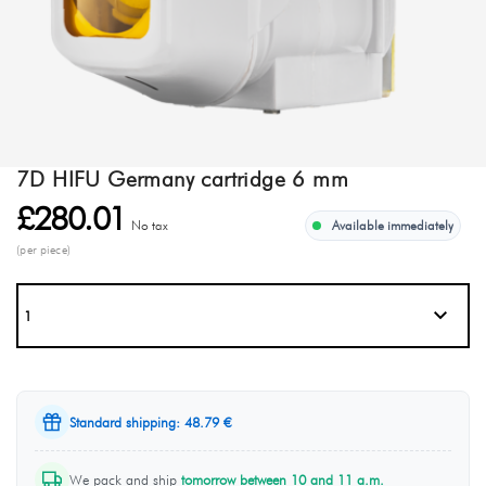
7D HIFU Germany cartridge 6 mm
£280.01
No tax
Available immediately
(per piece)
Standard shipping: 48.79 €
We pack and ship
tomorrow between 10 and 11 a.m.