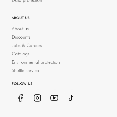
Data protection
ABOUT US
About us
Discounts
Jobs & Careers
Catalogs
Environmental protection
Shuttle service
FOLLOW US