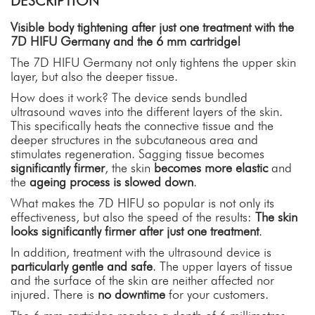
DESCRIPTION
Visible body tightening after just one treatment with the
7D HIFU Germany and the 6 mm cartridge!
The 7D HIFU Germany not only tightens the upper skin
layer, but also the deeper tissue.
How does it work? The device sends bundled
ultrasound waves into the different layers of the skin.
This specifically heats the connective tissue and the
deeper structures in the subcutaneous area and
stimulates regeneration. Sagging tissue becomes
significantly firmer
, the skin
becomes more elastic
and
the
ageing process is slowed down
.
What makes the 7D HIFU so popular is not only its
effectiveness, but also the speed of the results:
The skin
looks significantly firmer after just one treatment
.
In addition, treatment with the ultrasound device is
particularly gentle and safe
. The upper layers of tissue
and the surface of the skin are neither affected nor
injured. There is
no
downtime
for your customers.