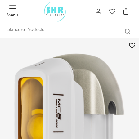
☰
Menu