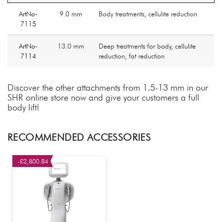
ArtNo-
9.0 mm
Body treatments, cellulite reduction
7115
ArtNo-
13.0 mm
Deep treatments for body, cellulite
7114
reduction, fat reduction
Discover the other attachments from 1.5-13 mm in our
SHR online store now and give your customers a full
body lift!
RECOMMENDED ACCESSORIES
-£2,800.84