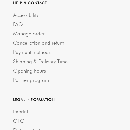
HELP & CONTACT
Accessibility
FAQ
Manage order
Cancellation and return
Payment methods
Shipping & Delivery Time
Opening hours
Partner program
LEGAL INFORMATION
Imprint
GTC