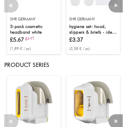
SHR GERMANY
SHR GERMANY
3-pack cosmetic
hygiene set: hood,
headband white
slippers & briefs - ideal
for beauty and wellness
£5.67
£7.11
£3.37
(1,89 £ / pc)
(3,38 £ / pc)
PRODUCT SERIES