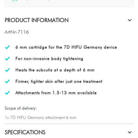
PRODUCT INFORMATION
ArtNr-7116
6 mm cartridge for the 7D HIFU Germany device
For non-invasive body tightening
Heats the subcutis at a depth of 6 mm
Firmer, tighter skin after just one treatment
Attachments from 1.5-13 mm available
Scope of delivery:
1x 7D HIFU Germany attachment 6 mm
SPECIFICATIONS