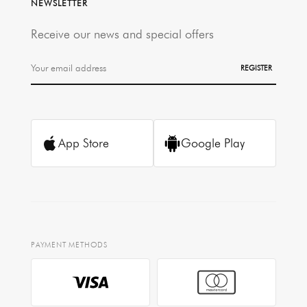
NEWSLETTER
Receive our news and special offers
REGISTER
App Store
Google Play
PAYMENT METHODS