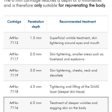
The 6 mm cartridge reaches a depth of 6 millimetres
and is therefore
only
suitable
for rejuvenating the body
.
Cartridge
Penetration
Recommended treatment
depth
ArtNo-
1.5 mm
Superficial wrinkle treatment, skin
7113
tightening around eyes and mouth
ArtNo-
2.0 mm
Skin tightening, smaller areas such as
7117
forehead and eyebrows
ArtNo-
3.0 mm
Skin tightening, cheeks, neck and
7119
décolleté
ArtNo-
4.5 mm
Tightening and lifting of the SMAS
7118
layer (deeper skin tissue)
ArtNo-
6.0 mm
Treatment of deeper wrinkles and
7116
sagging skin on the body