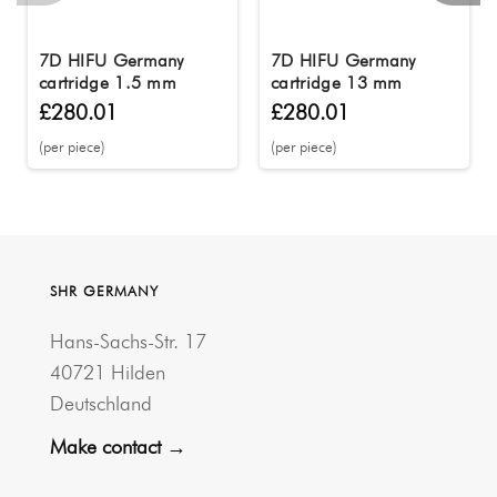
7D HIFU Germany
7D HIFU Germany
cartridge 1.5 mm
cartridge 13 mm
£280.01
£280.01
(per piece)
(per piece)
SHR GERMANY
Hans-Sachs-Str. 17
40721 Hilden
Deutschland
Make contact →