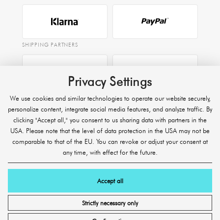
SHIPPING PARTNERS
Privacy Settings
EXPRESS
We use cookies and similar technologies to operate our website securely,
Raben
personalize content, integrate social media features, and analyze traffic. By
clicking "Accept all," you consent to us sharing data with partners in the
USA. Please note that the level of data protection in the USA may not be
comparable to that of the EU. You can revoke or adjust your consent at
any time, with effect for the future.
Accept all
© 2026 SHR Germany Onlineshop GmbH. All rights reserved.
* Excluding freight shipments, express shipping, and heavy/bulky
Strictly necessary only
products.