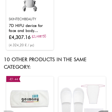
SKINTECHBEAUTY
7D HIFU device for
face and body
tightening
£4,307.16
£7,108.00
(4.324,20 £ / pc)
10 OTHER PRODUCTS IN THE SAME
CATEGORY:
-£1.44