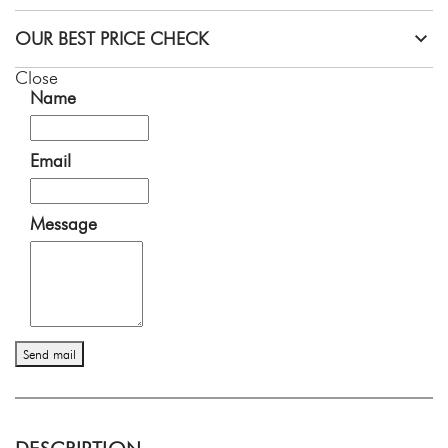
OUR BEST PRICE CHECK
Close
Name
Email
Message
Send mail