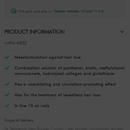
We pack and ship on
Tuesday between 10 and 11 a.m.
PRODUCT INFORMATION
ArtNr-6832
Mesoformulation against hair loss
Combination solution of panthenol, biotin, methylsilanol
mannuronate, hydrolyzed collagen and glutathione
Has a vasodilating and circulation-promoting effect
Also for the treatment of hereditary hair loss
In five 10 ml vials
Scope of delivery:
5x Skinderma Hair Booster Combo / hair booster combination solution