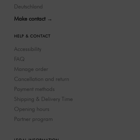
Deutschland
Make contact →
HELP & CONTACT
Accessibility
FAQ
Manage order
Cancellation and return
Payment methods
Shipping & Delivery Time
Opening hours
Partner program