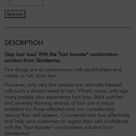
Send mail
DESCRIPTION
Stop hair loss! With the "hair booster" combination
solution from Skinderma.
Few things are as synonymous with youthfulness and
vitality as full, thick hair.
However, only very few people are naturally blessed
with such a dream head of hair. What's more, with age,
many people also experience hair loss. Bald patches
and severely thinning strands of hair are a major
problem for those affected and can considerably
reduce their self-esteem. Counteract hair loss effectively
and help your customers to regain their self-confidence
with the "hair booster" combination solution from
Skinderma!