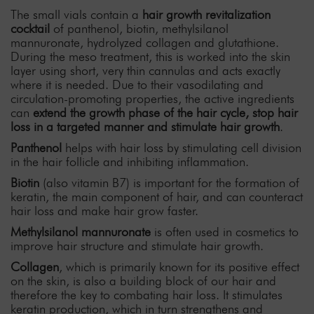
The small vials contain a
hair growth revitalization
cocktail
of panthenol, biotin, methylsilanol
mannuronate, hydrolyzed collagen and glutathione.
During the meso treatment, this is worked into the skin
layer using short, very thin cannulas and acts exactly
where it is needed. Due to their vasodilating and
circulation-promoting properties, the active ingredients
can
extend the growth phase of the hair cycle, stop hair
loss in a targeted manner and stimulate hair growth
.
Panthenol
helps with hair loss by stimulating cell division
in the hair follicle and inhibiting inflammation.
Biotin
(also vitamin B7) is important for the formation of
keratin, the main component of hair, and can counteract
hair loss and make hair grow faster.
Methylsilanol mannuronate
is often used in cosmetics to
improve hair structure and stimulate hair growth.
Collagen
, which is primarily known for its positive effect
on the skin, is also a building block of our hair and
therefore the key to combating hair loss. It stimulates
keratin production, which in turn strengthens and