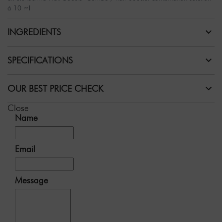
á 10 ml
INGREDIENTS
SPECIFICATIONS
OUR BEST PRICE CHECK
Close
Name
Email
Message