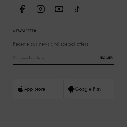
NEWSLETTER
Receive our news and special offers
REGISTER
App Store
Google Play