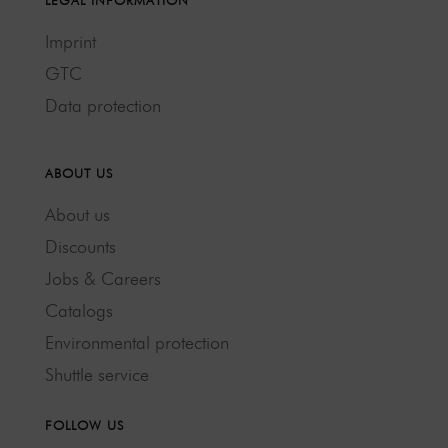
LEGAL INFORMATION
Imprint
GTC
Data protection
ABOUT US
About us
Discounts
Jobs & Careers
Catalogs
Environmental protection
Shuttle service
FOLLOW US