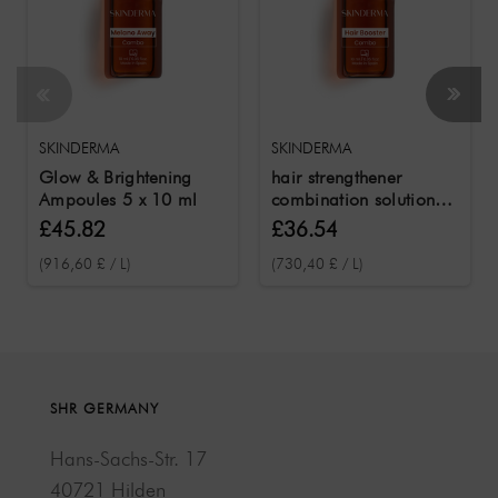
SKINDERMA
SKINDERMA
Glow & Brightening
hair strengthener
Ampoules 5 x 10 ml
combination solution 5
x 10 ml
£45.82
£36.54
(916,60 £ / L)
(730,40 £ / L)
SHR GERMANY
Hans-Sachs-Str. 17
40721 Hilden