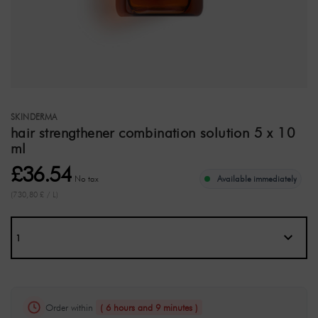
SKINDERMA
hair strengthener combination solution 5 x 10
ml
£36.54
No tax
Available immediately
(730,80 £ / L)
Order within
( 6 hours and 9 minutes )