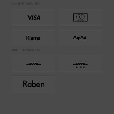
PAYMENT METHODS
SHIPPING PARTNERS
EXPRESS
Raben