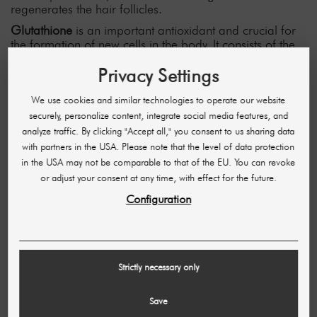
regenerates the hair follicles.
Glutathione
is an important antioxidant and crucial for
the formation of new cells in the body. It consists of the
three amino acids
glutamic acid, cysteine and glycine,
Privacy Settings
which play a crucial role in hair growth. A glutathione
deficiency can be the cause of baldness, while a supply
of the tripeptide stimulates hair growth.
We use cookies and similar technologies to operate our website
securely, personalize content, integrate social media features, and
What are you waiting for? Counteract hair loss precisely
analyze traffic. By clicking "Accept all," you consent to us sharing data
and make your customers happy with the "hair booster"
with partners in the USA. Please note that the level of data protection
combination solution vials from Skinderma!
in the USA may not be comparable to that of the EU. You can revoke
You can also find many other innovative products for all
or adjust your consent at any time, with effect for the future.
customer needs in our SHR online store. Continue
Configuration
browsing now!
10 OTHER PRODUCTS IN THE SAME
CATEGORY:
Strictly necessary only
Save