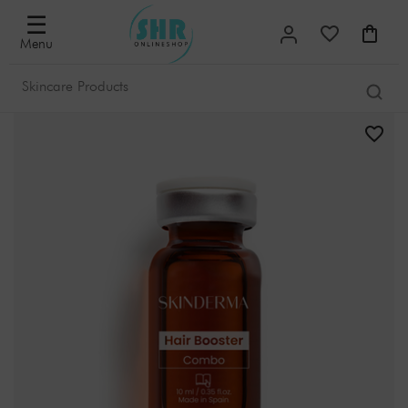
☰
Menu