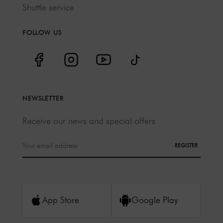
Shuttle service
FOLLOW US
NEWSLETTER
Receive our news and special offers
REGISTER
App Store
Google Play