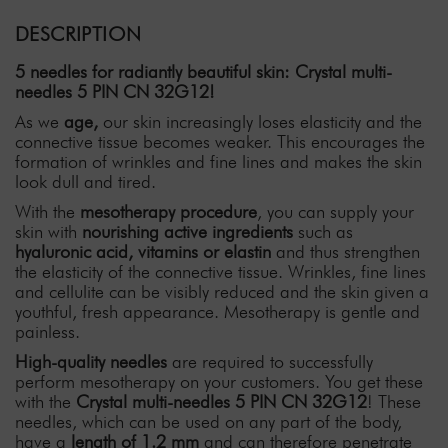
DESCRIPTION
5 needles for radiantly beautiful skin: Crystal multi-
needles 5 PIN CN 32G12!
As we
age,
our skin increasingly loses elasticity and the
connective tissue becomes weaker. This encourages the
formation of wrinkles and fine lines and makes the skin
look dull and tired.
With the
mesotherapy procedure
, you can supply your
skin with
nourishing active ingredients
such as
hyaluronic acid,
vitamins or elastin
and thus strengthen
the elasticity of the connective tissue. Wrinkles, fine lines
and cellulite can be visibly reduced and the skin given a
youthful, fresh appearance. Mesotherapy is gentle and
painless.
High-quality needles
are required to successfully
perform mesotherapy on your customers. You get these
with the
Crystal multi-needles 5 PIN CN 32G12
! These
needles, which can be used on any part of the body,
have a
length of 1.2 mm
and can therefore penetrate