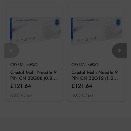
CRYSTAL MESO
CRYSTAL MESO
Crystal Multi Needle 9
Crystal Multi Needle 9
PIN CN 32G08 (0.8
PIN CN 32G12 (1.2
mm needle length) /
mm needle length) /
£121.64
£121.64
Needles for the Crystal
Needles for the Crystal
(6,08 £ / pc)
(6,08 £ / pc)
Meso 20 pcs.
Meso 20 pcs.