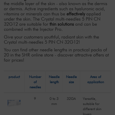
the middle layer of the skin - also known as the dermis
or dermis. Active ingredients such as hyaluronic acid,
vitamins or minerals can thus be
effectively
applied
under the skin. The Crystal multi-needles 5 PIN CN
32G12 are suitable for
thin solutions
and can be
combined with the Injector Pro.
Give your customers youthful, radiant skin with the
Crystal multi-needles 5 PIN CN 32G12!
You can find other needle lengths in practical packs of
20 in the SHR online store - discover attractive offers at
fair prices!
product
Number
Needle
Needle
Area of
of
length
size
application
needles
9
0 to 3
32GA
Versatile,
mm
suitable for
different skin
layers