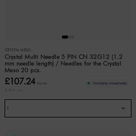
CRYSTAL MESO
Crystal Multi Needle 5 PIN CN 32G12 (1.2
mm needle length) / Needles for the Crystal
Meso 20 pcs.
£107.24
No tax
Available immediately
(5,36 £ / pc)