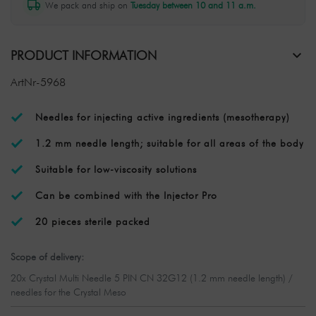
We pack and ship on
Tuesday between 10 and 11 a.m.
PRODUCT INFORMATION
ArtNr-5968
Needles for injecting active ingredients (mesotherapy)
1.2 mm needle length; suitable for all areas of the body
Suitable for low-viscosity solutions
Can be combined with the Injector Pro
20 pieces sterile packed
Scope of delivery:
20x Crystal Multi Needle 5 PIN CN 32G12 (1.2 mm needle length) /
needles for the Crystal Meso