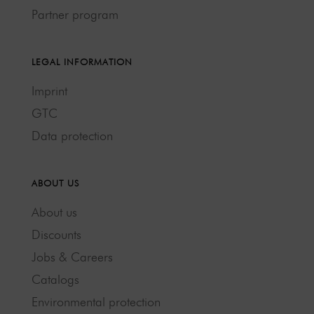
Partner program
LEGAL INFORMATION
Imprint
GTC
Data protection
ABOUT US
About us
Discounts
Jobs & Careers
Catalogs
Environmental protection