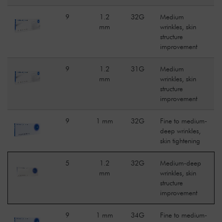
9
1.2
32G
Medium
mm
wrinkles, skin
structure
improvement
9
1.2
31G
Medium
mm
wrinkles, skin
structure
improvement
9
1 mm
32G
Fine to medium-
deep wrinkles,
skin tightening
5
1.2
32G
Medium-deep
mm
wrinkles, skin
structure
improvement
9
1 mm
34G
Fine to medium-