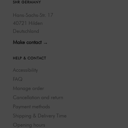
SHR GERMANY
Hans-Sachs-Str. 17
40721 Hilden
Deutschland
Make contact →
HELP & CONTACT
Accessibility
FAQ
Manage order
Cancellation and return
Payment methods
Shipping & Delivery Time
Opening hours