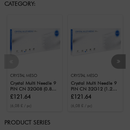
CATEGORY:
CRYSTAL MESO
CRYSTAL MESO
Crystal Multi Needle 9
Crystal Multi Needle 9
PIN CN 32G08 (0.8
PIN CN 32G12 (1.2
mm needle length) /
mm needle length) /
£121.64
£121.64
Needles for the Crystal
Needles for the Crystal
(6,08 £ / pc)
(6,08 £ / pc)
Meso 20 pcs.
Meso 20 pcs.
PRODUCT SERIES