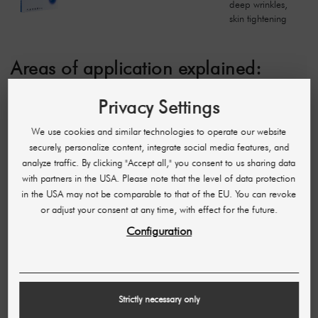
deep wrinkles,
skin tightening
Areas of application explained:
Versatile, suitable for different skin layers:
These
Privacy Settings
needles are flexible in your application and can be
used for treatments that affect different layers of the
We use cookies and similar technologies to operate our website
skin, from superficial to deep.
securely, personalize content, integrate social media features, and
Wrinkle reduction, skin rejuvenation:
These needles
analyze traffic. By clicking "Accept all," you consent to us sharing data
are particularly suitable for reducing wrinkles and To
with partners in the USA. Please note that the level of data protection
rejuvenate the skin by promoting collagen production.
in the USA may not be comparable to that of the EU. You can revoke
Superficial skin treatments:
These needles are ideal
or adjust your consent at any time, with effect for the future.
for superficial applications such as light skin
rejuvenation and improving skin texture.
Configuration
Medium-deep wrinkles, skin texture improvement:
Suitable for treating medium-deep wrinkles and for
general improvement of the skin texture.
Fine to medium-deep wrinkles, skin tightening:
These
Strictly necessary only
needles are perfect for the treatment of fine to