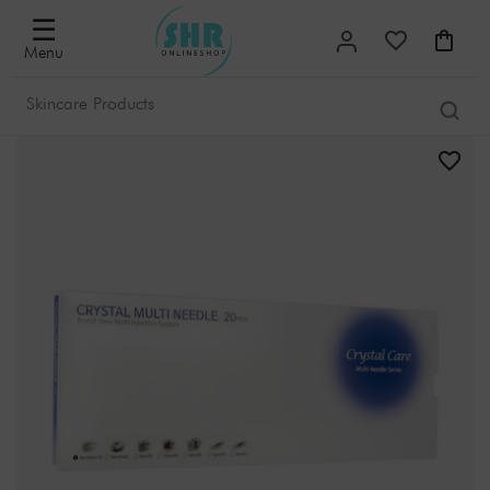
☰
Menu