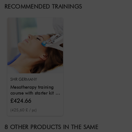
RECOMMENDED TRAININGS
SHR GERMANY
Mesotherapy training
course with starter kit &
certificate
£424.66
(425,60 £ / pc)
8 OTHER PRODUCTS IN THE SAME