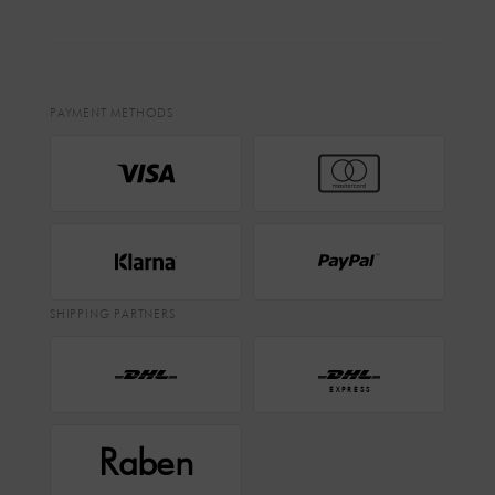
PAYMENT METHODS
SHIPPING PARTNERS
EXPRESS
Raben