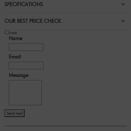
SPECIFICATIONS
OUR BEST PRICE CHECK
Close
Name
Email
Message
Send mail