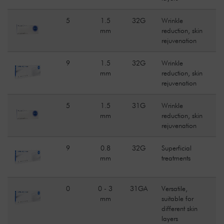
5
1.5
32G
Wrinkle
mm
reduction, skin
rejuvenation
9
1.5
32G
Wrinkle
mm
reduction, skin
rejuvenation
5
1.5
31G
Wrinkle
mm
reduction, skin
rejuvenation
9
0.8
32G
Superficial
mm
treatments
0
0 - 3
31GA
Versatile,
mm
suitable for
different skin
layers