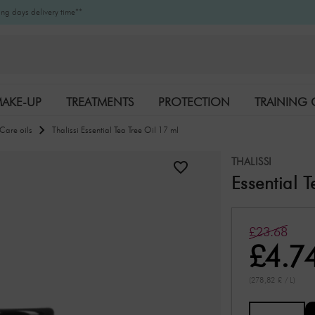
ng days delivery time**
AKE-UP
TREATMENTS
PROTECTION
TRAINING 
Care oils
Thalissi Essential Tea Tree Oil 17 ml
K-BEAUTY
BRANDS
THALISSI
Essential 
£23.68
£4.7
(278,82 £ / L)