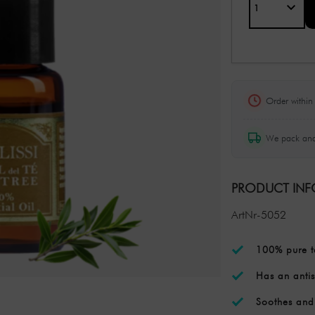
Order withi
We pack and
PRODUCT IN
ArtNr-5052
100% pure te
Has an antis
Soothes and 