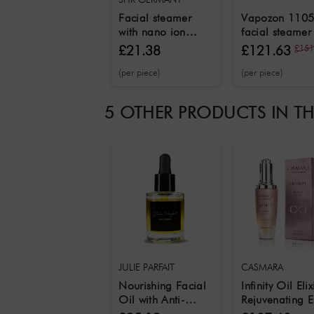
Facial steamer
Vapozon 1105
with nano ion
facial steamer
technology
ozone and her
£21.38
£121.63
£151
function and
(per piece)
(per piece)
aromatherapy
function
5 OTHER PRODUCTS IN T
JULIE PARFAIT
CASMARA
Nourishing Facial
Infinity Oil Elix
Oil with Anti-
Rejuvenating El
Aging 30 ml
Care Oil 50 m