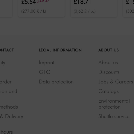
£5.54
£14.32
£18.71
£1
face, body and
50 
(277,00 £ / L)
(0,62 £ / pc)
(302
hair 30 pcs.
ONTACT
LEGAL INFORMATION
ABOUT US
ity
Imprint
About us
GTC
Discounts
order
Data protection
Jobs & Careers
tion and
Catalogs
Environmental
methods
protection
 & Delivery
Shuttle service
hours