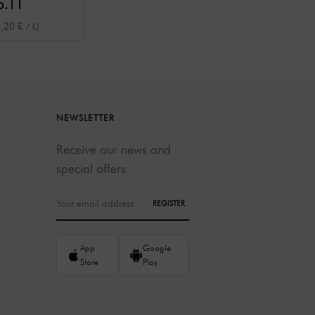
5.11
ml
,20 £ / L)
NEWSLETTER
Receive our news and
special offers
REGISTER
App
Google
Store
Play