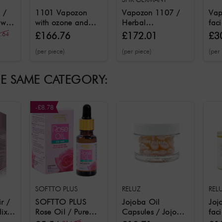
 /
1101 Vapozon
Vapozon 1107 /
Vap
 with
with ozone and
Herbal
fac
bal
steam function
aromatherapy
ozo
.64
£166.76
£172.01
£3
facial steamer with
fun
(per piece)
(per piece)
(per
ozone function
aro
fun
HE SAME CATEGORY:
-£8.78
SOFTTO PLUS
RELUZ
REL
ir /
SOFTTO PLUS
Jojoba Oil
Joj
ixir
Rose Oil / Pure
Capsules / Jojoba
faci
l
Rose Oil 20 ml
oil capsules for
% p