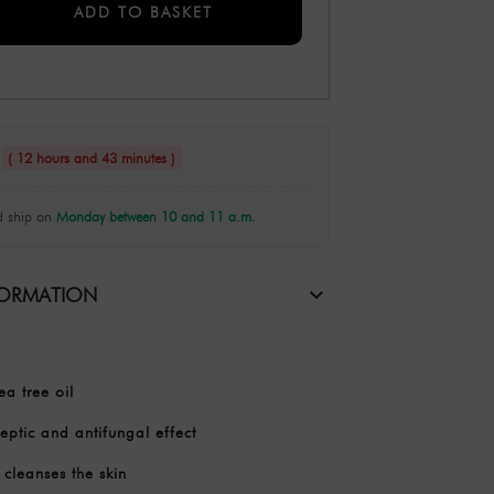
ADD TO BASKET
n
( 12 hours and 43 minutes )
 ship on
Monday between 10 and 11 a.m.
FORMATION
a tree oil
eptic and antifungal effect
cleanses the skin