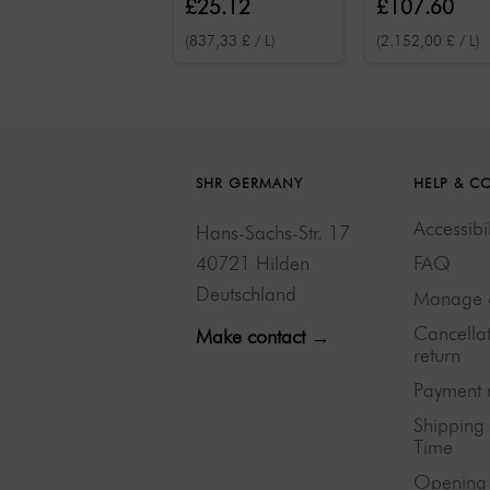
£25.12
£107.60
(837,33 £ / L)
(2.152,00 £ / L)
SHR GERMANY
HELP & C
Accessibil
Hans-Sachs-Str. 17
40721 Hilden
FAQ
Deutschland
Manage 
Cancella
Make contact →
return
Payment 
Shipping
Time
Opening 