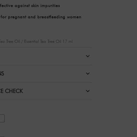
fective against skin impurities
e for pregnant and breastfeeding women
 Tea Tree Oil / Essential Tea Tree Oil 17 ml
NS
CE CHECK