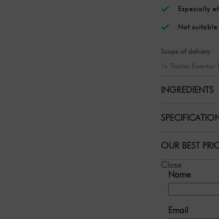
Especially ef
Not suitabl
Scope of delivery:
1x Thalissi Essential
INGREDIENTS
SPECIFICATIO
OUR BEST PRI
Close
Name
Email