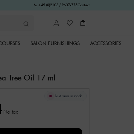
📞 +49 (0)2103 / 9637-775
Contact
COURSES
SALON FURNISHINGS
ACCESSORIES
Tea Tree Oil 17 ml
Last items in stock
4
No tax