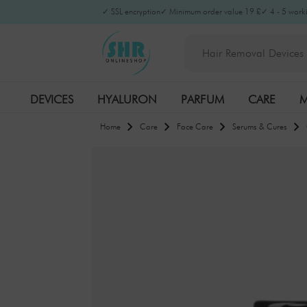
✓ SSL encryption
✓ Minimum order value 19 £
✓ 4 - 5 worki
DEVICES
HYALURON
PARFUM
CARE
M
Home
Care
Face Care
Serums & Cures