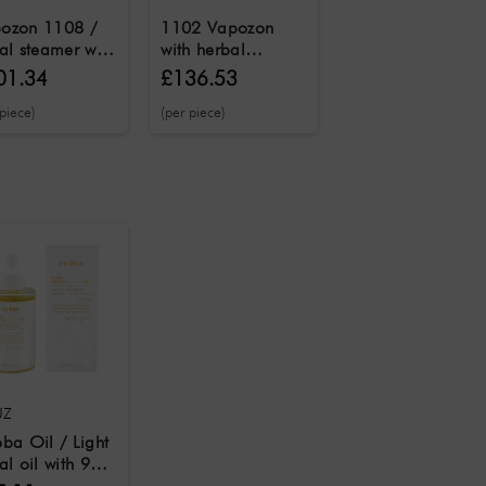
ozon 1108 /
1102 Vapozon
Combination
ial steamer with
with herbal
device 2 in 1
ne and herbal
fragrance function
Vapozon
01.34
£136.53
£128.83
£179.93
ction and
and ozone steam
vaporizing
 piece)
(per piece)
(per piece)
matherapy
function
machine &
ction
magnifying lamp
UZ
oba Oil / Light
al oil with 99
ure jojoba oil