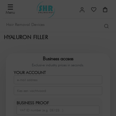
☰
Menu
HYALURON FILLER
Business access
Exclusive industry prices in seconds.
YOUR ACCOUNT
BUSINESS PROOF