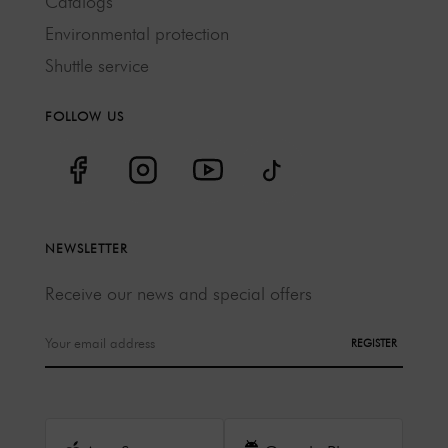
Catalogs
Environmental protection
Shuttle service
FOLLOW US
NEWSLETTER
Receive our news and special offers
REGISTER