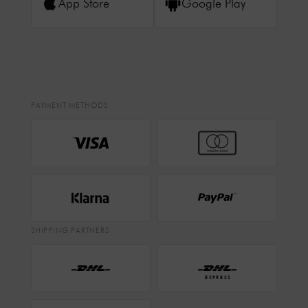
App Store
Google Play
PAYMENT METHODS
SHIPPING PARTNERS
EXPRESS