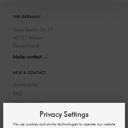
SHR GERMANY
Hans-Sachs-Str. 17
40721 Hilden
Deutschland
Make contact →
HELP & CONTACT
Accessibility
FAQ
Manage order
Cancellation and return
Privacy Settings
Payment methods
We use cookies and similar technologies to operate our website