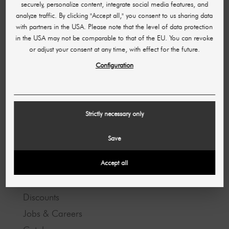
Shipping & Delivery Time
securely, personalize content, integrate social media features, and
analyze traffic. By clicking "Accept all," you consent to us sharing data
Opening hours
with partners in the USA. Please note that the level of data protection
Partner program
in the USA may not be comparable to that of the EU. You can revoke
or adjust your consent at any time, with effect for the future.
Configuration
LEGAL INFORMATION
Imprint
GTC
Strictly necessary only
Data protection
Save
ABOUT US
Accept all
About us
Discounts
Jobs & Careers