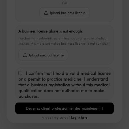
OR
Upload business license
A business license alone is not enough
Purchasing hyaluronic acid fillers requires a valid medical
license. A simple cosmetics business license is not sufficient.
Upload medical license
I confirm that I hold a valid medical license
or a permit to practice medicine. I understand
that a business registration without this medical
qualification does not authorize me to make
purchases.
Devenez client professionnel dès maintenant !
Already registered?
Log in here